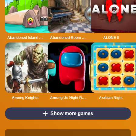
Abandoned Island Escape
Abandoned Room Hidden Numbers
ALONE II
Among Knights
Among Us Night Race
Arabian Night
Show more games