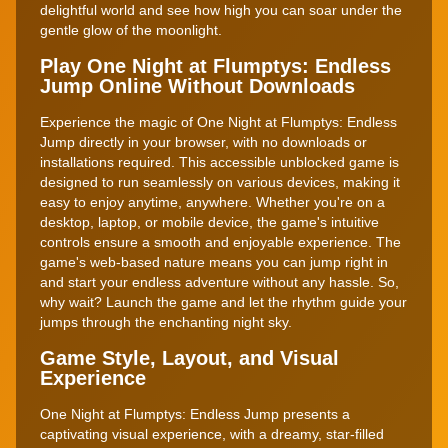
delightful world and see how high you can soar under the
gentle glow of the moonlight.
Play One Night at Flumptys: Endless
Jump Online Without Downloads
Experience the magic of One Night at Flumptys: Endless
Jump directly in your browser, with no downloads or
installations required. This accessible unblocked game is
designed to run seamlessly on various devices, making it
easy to enjoy anytime, anywhere. Whether you're on a
desktop, laptop, or mobile device, the game's intuitive
controls ensure a smooth and enjoyable experience. The
game's web-based nature means you can jump right in
and start your endless adventure without any hassle. So,
why wait? Launch the game and let the rhythm guide your
jumps through the enchanting night sky.
Game Style, Layout, and Visual
Experience
One Night at Flumptys: Endless Jump presents a
captivating visual experience, with a dreamy, star-filled