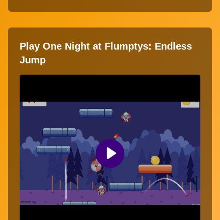
Play One Night at Flumptys: Endless
Jump