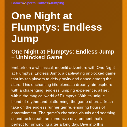
Games
»
Sports Games
»
Jumping
One Night at
Flumptys: Endless
Jump
One Night at Flumptys: Endless Jump
– Unblocked Game
Embark on a whimsical, moonlit adventure with One Night
at Flumptys: Endless Jump, a captivating unblocked game
that invites players to defy gravity and dance among the
stars. This enchanting title blends a dreamy atmosphere
with a challenging, endless jumping experience, all set
within the magical world of Flumptys. With its unique
blend of rhythm and platforming, the game offers a fresh
take on the endless runner genre, ensuring hours of
entertainment. The game's charming visuals and soothing
soundtrack create an immersive environment that's
perfect for unwinding after a long day. Dive into this