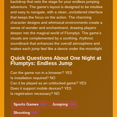
backdrop that sets the stage for your endless jumping
adventure. The game's layout is designed to be intuitive
and easy to navigate, with a clean, uncluttered interface
that keeps the focus on the action. The charming
character designs and whimsical environments create a
sense of wonder and enchantment, drawing players
deeper into the magical world of Flumptys. The game's
visuals are complemented by a soothing, rhythmic
soundtrack that enhances the overall atmosphere and
makes each jump feel like a dance under the moonlight.
Quick Questions About One Night at
Flumptys: Endless Jump
Can the game run in a browser? YES
Is installation required? NO
Can it be played as an unblocked game? YES
Does it support mobile devices? YES
Is registration necessary? NO
Sports Games
Jumping
1916
1454
Shooting
1560