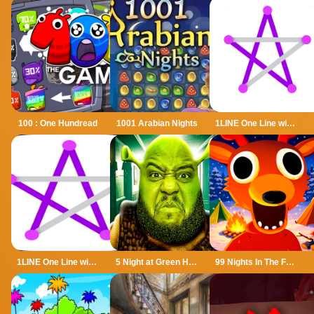
100 : One Hundread
1001 Arabian Nights
1LINE One Line with One Touch
1LINE One Line with Only One Touch
5 Night at Green Head Monster
99 Nights In The Forest