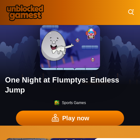
Play Best Free Online Games
One Night at Flumptys: Endless
Jump
Sports Games
Play now