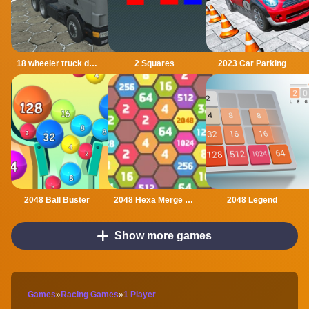
18 wheeler truck driving cargo
2 Squares
2023 Car Parking
2048 Ball Buster
2048 Hexa Merge Block
2048 Legend
Show more games
Games
»
Racing Games
»
1 Player