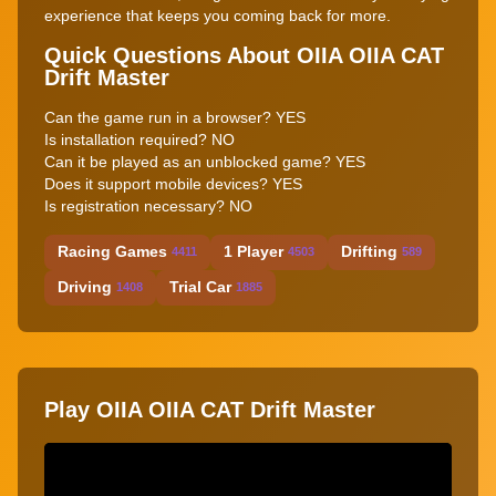
experience that keeps you coming back for more.
Quick Questions About OIIA OIIA CAT
Drift Master
Can the game run in a browser? YES
Is installation required? NO
Can it be played as an unblocked game? YES
Does it support mobile devices? YES
Is registration necessary? NO
Racing Games
1 Player
Drifting
4411
4503
589
Driving
Trial Car
1408
1885
Play OIIA OIIA CAT Drift Master