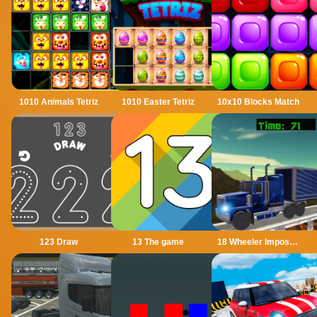
1010 Animals Tetriz
1010 Easter Tetriz
10x10 Blocks Match
123 Draw
13 The game
18 Wheeler Impossible Stunt