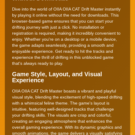
Dive into the world of OIIA OIIA CAT Drift Master instantly
by playing it online without the need for downloads. This
browser-based game ensures that you can start your
drifting journey with just a click. No installation or
registration is required, making it incredibly convenient to
enjoy. Whether you're on a desktop or a mobile device,
the game adapts seamlessly, providing a smooth and
enjoyable experience. Get ready to hit the tracks and
experience the thrill of drifting in this unblocked game
that's always ready to play.
Game Style, Layout, and Visual
Experience
OIIA OIIA CAT Drift Master boasts a vibrant and playful
visual style, blending the excitement of high-speed drifting
with a whimsical feline theme. The game's layout is
intuitive, featuring well-designed tracks that challenge
your drifting skills. The visuals are crisp and colorful,
creating an engaging atmosphere that enhances the
overall gaming experience. With its dynamic graphics and
smooth animations, the game delivers a visually satisfying