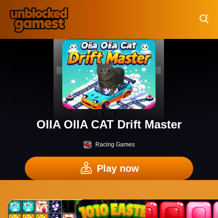
Play Best Free Online Games
OIIA OIIA CAT Drift Master
Racing Games
Play now