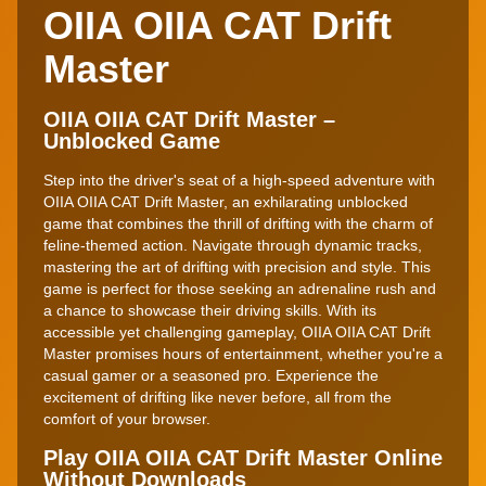
OIIA OIIA CAT Drift
Master
OIIA OIIA CAT Drift Master –
Unblocked Game
Step into the driver's seat of a high-speed adventure with
OIIA OIIA CAT Drift Master, an exhilarating unblocked
game that combines the thrill of drifting with the charm of
feline-themed action. Navigate through dynamic tracks,
mastering the art of drifting with precision and style. This
game is perfect for those seeking an adrenaline rush and
a chance to showcase their driving skills. With its
accessible yet challenging gameplay, OIIA OIIA CAT Drift
Master promises hours of entertainment, whether you're a
casual gamer or a seasoned pro. Experience the
excitement of drifting like never before, all from the
comfort of your browser.
Play OIIA OIIA CAT Drift Master Online
Without Downloads