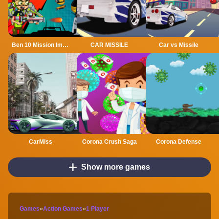
Ben 10 Mission Impossible
CAR MISSILE
Car vs Missile
CarMiss
Corona Crush Saga
Corona Defense
Show more games
Games
»
Action Games
»
1 Player