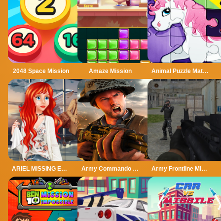
2048 Space Mission
Amaze Mission
Animal Puzzle Match Missing Pieces Kids Learnin
ARIEL MISSING ERIC
Army Commando Missions - Hero Shooter Game online
Army Frontline Mission