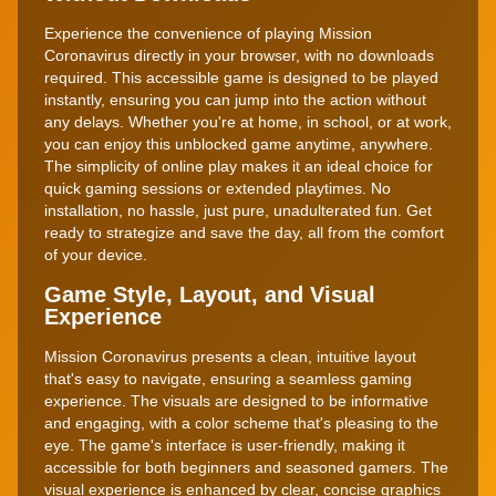
Experience the convenience of playing Mission
Coronavirus directly in your browser, with no downloads
required. This accessible game is designed to be played
instantly, ensuring you can jump into the action without
any delays. Whether you're at home, in school, or at work,
you can enjoy this unblocked game anytime, anywhere.
The simplicity of online play makes it an ideal choice for
quick gaming sessions or extended playtimes. No
installation, no hassle, just pure, unadulterated fun. Get
ready to strategize and save the day, all from the comfort
of your device.
Game Style, Layout, and Visual
Experience
Mission Coronavirus presents a clean, intuitive layout
that's easy to navigate, ensuring a seamless gaming
experience. The visuals are designed to be informative
and engaging, with a color scheme that's pleasing to the
eye. The game's interface is user-friendly, making it
accessible for both beginners and seasoned gamers. The
visual experience is enhanced by clear, concise graphics