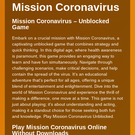
Mission Coronavirus
Mission Coronavirus – Unblocked
Game
Embark on a crucial mission with Mission Coronavirus, a
captivating unblocked game that combines strategy and
quick thinking. In this digital age, where health awareness
is paramount, this game provides an engaging way to
learn and have fun simultaneously. Navigate through
challenging scenarios, make critical decisions, and help
contain the spread of the virus. It's an educational
adventure that's perfect for all ages, offering a unique
blend of entertainment and enlightenment. Dive into the
world of Mission Coronavirus and experience the thrill of
making a difference, one move at a time. This game is not
just about playing; it's about understanding and acting,
making it a standout choice for those seeking both fun
and knowledge. Play Mission Coronavirus Unblocked.
Play Mission Coronavirus Online
Without Downloads