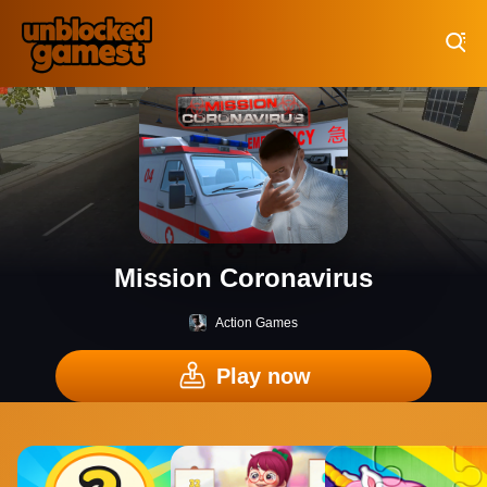
Play Best Free Online Games
Mission Coronavirus
Action Games
Play now