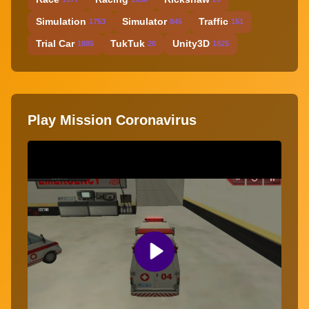
Simulation
Simulator
Traffic
1753
845
151
Trial Car
TukTuk
Unity3D
1885
20
1825
Play Mission Coronavirus