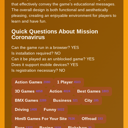
that effectively convey the game's educational messages.
The overall design is both functional and aesthetically
pleasing, creating an enjoyable environment for players to
learn and have fun.
Quick Questions About Mission
Coronavirus
Can the game run in a browser? YES
Is installation required? NO
Can it be played as an unblocked game? YES
Does it support mobile devices? YES
Is registration necessary? NO
Action Games
1 Player
2080
4503
3D Games
Action
Best Games
4858
4024
1803
BMX Games
Business
City
2289
321
185
Driving
Funny
1408
5022
Html5 Games For Your Site
Offroad
7636
193
Race
Racing
Rickshaw
1377
1638
20