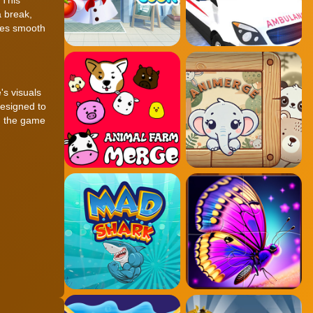
 break,
res smooth
's visuals
designed to
s, the game