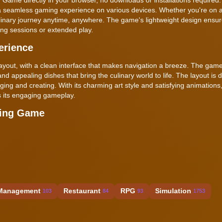
a seamless gaming experience on various devices. Whether you're on a
ulinary journey anytime, anywhere. The game's lightweight design ensu
ing sessions or extended play.
erience
yout, with a clean interface that makes navigation a breeze. The game
 and appealing dishes that bring the culinary world to life. The layout is 
erging and creating. With its charming art style and satisfying animation
s its engaging gameplay.
king Game
Management
Restaurant
RPG
Simulation
103
84
93
1753