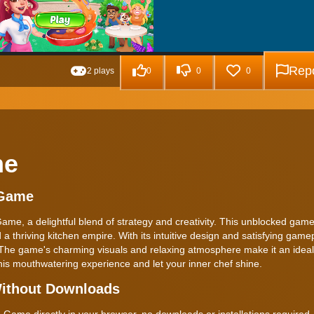
Repo
2 plays
0
0
0
me
 Game
e, a delightful blend of strategy and creativity. This unblocked game 
a thriving kitchen empire. With its intuitive design and satisfying gamepl
 The game's charming visuals and relaxing atmosphere make it an ideal
his mouthwatering experience and let your inner chef shine.
ithout Downloads
ame directly in your browser, no downloads or installations required.