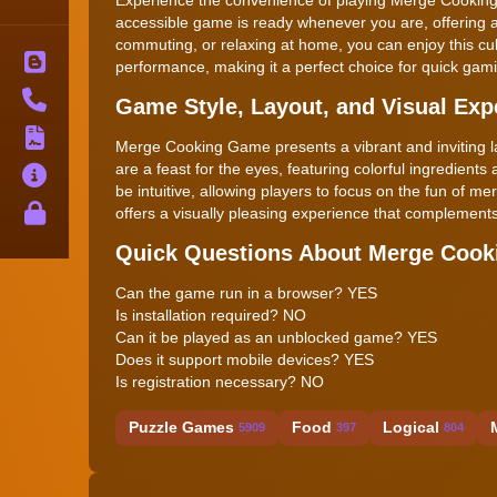
accessible game is ready whenever you are, offering 
commuting, or relaxing at home, you can enjoy this c
Blog
performance, making it a perfect choice for quick gam
Contact
Game Style, Layout, and Visual Exp
Terms
Merge Cooking Game presents a vibrant and inviting la
are a feast for the eyes, featuring colorful ingredients
About
be intuitive, allowing players to focus on the fun of m
Privacy
offers a visually pleasing experience that complement
Quick Questions About Merge Coo
Can the game run in a browser? YES
Is installation required? NO
Can it be played as an unblocked game? YES
Does it support mobile devices? YES
Is registration necessary? NO
Puzzle Games
Food
Logical
5909
397
804