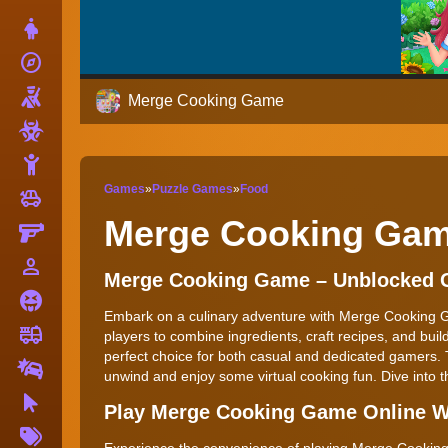
Dress Up
explore
Adventure
Shooting
Merge Cooking Game
Zombie
Stickman
Games
»
Puzzle Games
»
Food
toys
Cars
Merge Cooking Ga
Gun
person_outline
1 Player
Merge Cooking Game – Unblocked
Horror
Embark on a culinary adventure with Merge Cooking Gam
fire_truck
Truck
players to combine ingredients, craft recipes, and build 
perfect choice for both casual and dedicated gamers.
Drifting
unwind and enjoy some virtual cooking fun. Dive into t
Clicker
Play Merge Cooking Game Online W
More
Tags
Experience the convenience of playing Merge Cooking G