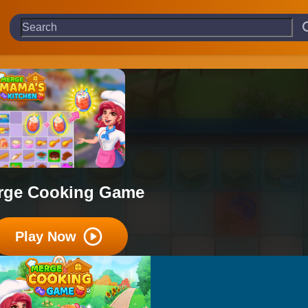
rge Cooking Game
Play Now