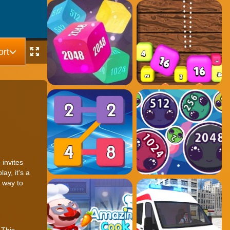
rt
invites
ay, it's a
 way to
 This