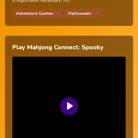
Is registration necessary? NO
Adventure Games
Halloween
333
448
Play Mahjong Connect: Spooky