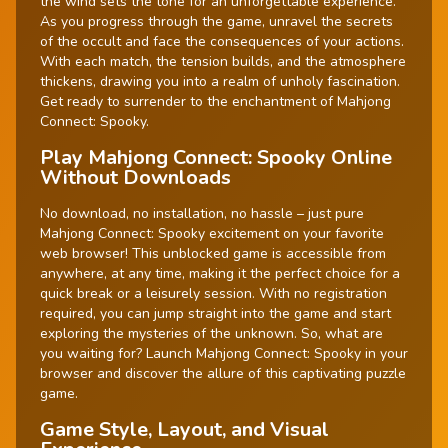
the wind sets the tone for an unforgettable experience.
As you progress through the game, unravel the secrets
of the occult and face the consequences of your actions.
With each match, the tension builds, and the atmosphere
thickens, drawing you into a realm of unholy fascination.
Get ready to surrender to the enchantment of Mahjong
Connect: Spooky.
Play Mahjong Connect: Spooky Online
Without Downloads
No download, no installation, no hassle – just pure
Mahjong Connect: Spooky excitement on your favorite
web browser! This unblocked game is accessible from
anywhere, at any time, making it the perfect choice for a
quick break or a leisurely session. With no registration
required, you can jump straight into the game and start
exploring the mysteries of the unknown. So, what are
you waiting for? Launch Mahjong Connect: Spooky in your
browser and discover the allure of this captivating puzzle
game.
Game Style, Layout, and Visual