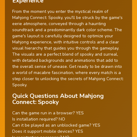
Experience
From the moment you enter the mystical realm of
Mahjong Connect: Spooky, you'll be struck by the game's
eerie atmosphere, conveyed through a haunting
soundtrack and a predominantly dark color scheme. The
game's layout is carefully designed to optimize your
Mahjong experience, with intuitive controls and a clear
visual hierarchy that guides you through the gameplay.
The visuals are a perfect blend of spooky and surreal,
with detailed backgrounds and animations that add to
the overall sense of unease. Get ready to be drawn into
a world of macabre fascination, where every match is a
step closer to unlocking the secrets of Mahjong Connect:
Spooky.
Quick Questions About Mahjong
Connect: Spooky
Can the game run in a browser? YES
Is installation required? NO
Can it be played as an unblocked game? YES
Does it support mobile devices? YES