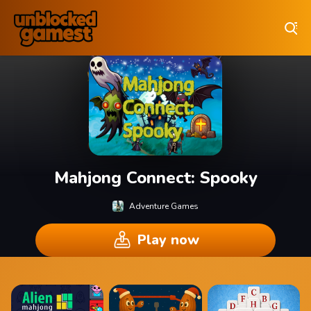
Play Best Free Online Games
Mahjong Connect: Spooky
Adventure Games
Play now