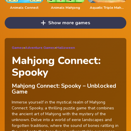
Animals Connect
Animals Mahjong
Aquatic Triple Mahjong
Show more games
Games
»
Adventure Games
»
Halloween
Mahjong Connect:
Spooky
Mahjong Connect: Spooky – Unblocked
Game
Immerse yourself in the mystical realm of Mahjong
Connect: Spooky, a thrilling puzzle game that combines
the ancient art of Mahjong with the mystery of the
unknown. Delve into a world of eerie landscapes and
forgotten traditions, where the sound of bones rattling in