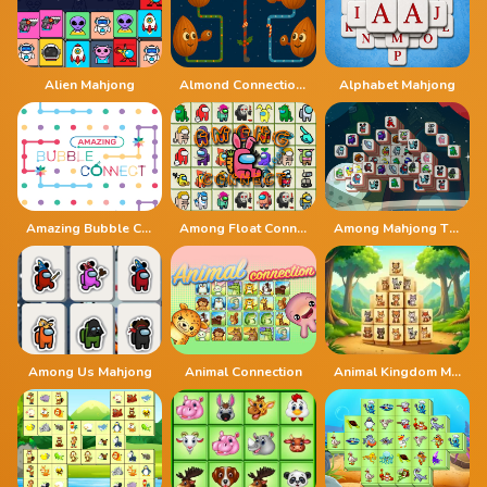
Alien Mahjong
Almond Connection Link Win
Alphabet Mahjong
Amazing Bubble Connect
Among Float Connect
Among Mahjong Tiles
Among Us Mahjong
Animal Connection
Animal Kingdom Mahjong