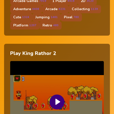
Arcade Games
1 Player
2D
7919
4416
3520
Adventure
Arcade
Collecting
4406
6231
1139
Cute
Jumping
Pixel
1324
1461
760
Platform
Retro
1207
460
Play King Rathor 2