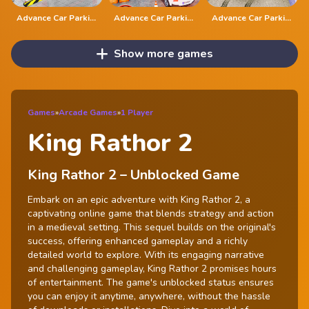
Advance Car Parking Classic Car Parking Car Games
Advance Car Parking Driver Simulator
Advance Car Parking Game 2020
Show more games
Games
»
Arcade Games
»
1 Player
King Rathor 2
King Rathor 2 – Unblocked Game
Embark on an epic adventure with King Rathor 2, a
captivating online game that blends strategy and action
in a medieval setting. This sequel builds on the original's
success, offering enhanced gameplay and a richly
detailed world to explore. With its engaging narrative
and challenging gameplay, King Rathor 2 promises hours
of entertainment. The game's unblocked status ensures
you can enjoy it anytime, anywhere, without the hassle