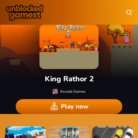
Play Best Free Online Games
King Rathor 2
Arcade Games
Play now