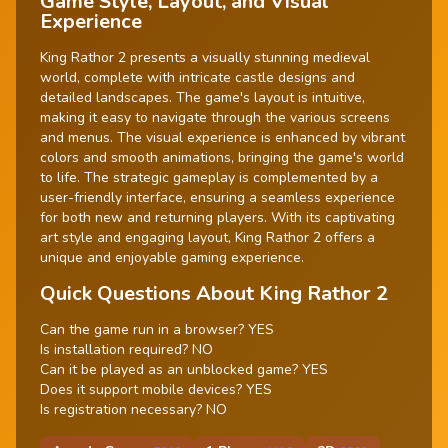
Game Style, Layout, and Visual
Experience
King Rathor 2 presents a visually stunning medieval
world, complete with intricate castle designs and
detailed landscapes. The game's layout is intuitive,
making it easy to navigate through the various screens
and menus. The visual experience is enhanced by vibrant
colors and smooth animations, bringing the game's world
to life. The strategic gameplay is complemented by a
user-friendly interface, ensuring a seamless experience
for both new and returning players. With its captivating
art style and engaging layout, King Rathor 2 offers a
unique and enjoyable gaming experience.
Quick Questions About King Rathor 2
Can the game run in a browser? YES
Is installation required? NO
Can it be played as an unblocked game? YES
Does it support mobile devices? YES
Is registration necessary? NO