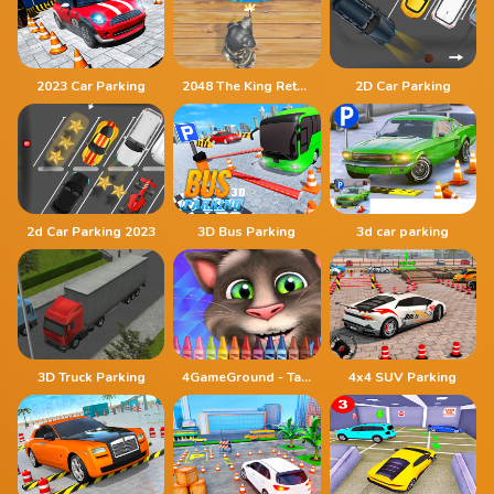
2023 Car Parking
2048 The King Return
2D Car Parking
2d Car Parking 2023
3D Bus Parking
3d car parking
3D Truck Parking
4GameGround - Talking Tom Coloring
4x4 SUV Parking