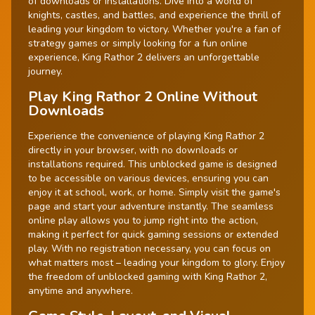
of downloads or installations. Dive into a world of
knights, castles, and battles, and experience the thrill of
leading your kingdom to victory. Whether you're a fan of
strategy games or simply looking for a fun online
experience, King Rathor 2 delivers an unforgettable
journey.
Play King Rathor 2 Online Without
Downloads
Experience the convenience of playing King Rathor 2
directly in your browser, with no downloads or
installations required. This unblocked game is designed
to be accessible on various devices, ensuring you can
enjoy it at school, work, or home. Simply visit the game's
page and start your adventure instantly. The seamless
online play allows you to jump right into the action,
making it perfect for quick gaming sessions or extended
play. With no registration necessary, you can focus on
what matters most – leading your kingdom to glory. Enjoy
the freedom of unblocked gaming with King Rathor 2,
anytime and anywhere.