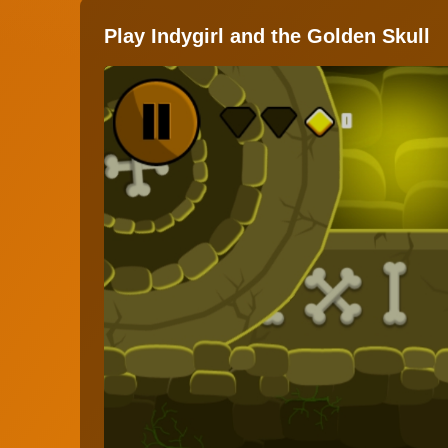
Play Indygirl and the Golden Skull