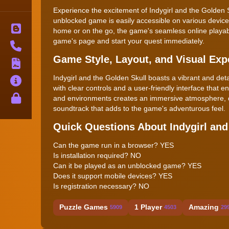
Experience the excitement of Indygirl and the Golden Sk
unblocked game is easily accessible on various devic
Blog
home or on the go, the game's seamless online playabil
game's page and start your quest immediately.
Contact
Game Style, Layout, and Visual Exp
Terms
Indygirl and the Golden Skull boasts a vibrant and detail
About
with clear controls and a user-friendly interface that 
Privacy
and environments creates an immersive atmosphere, dr
soundtrack that adds to the game's adventurous feel.
Quick Questions About Indygirl and
Can the game run in a browser? YES
Is installation required? NO
Can it be played as an unblocked game? YES
Does it support mobile devices? YES
Is registration necessary? NO
Puzzle Games
1 Player
Amazing
5909
4503
29