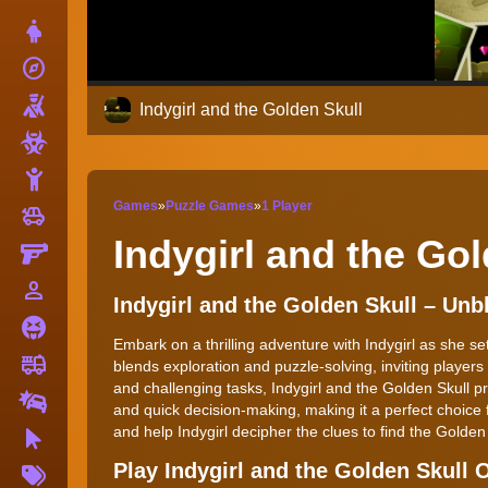
Dress Up
explore
Adventure
Shooting
Indygirl and the Golden Skull
Zombie
Stickman
Games
»
Puzzle Games
»
1 Player
toys
Cars
Indygirl and the Gol
Gun
person_outline
1 Player
Indygirl and the Golden Skull – Un
Horror
Embark on a thrilling adventure with Indygirl as she s
fire_truck
Truck
blends exploration and puzzle-solving, inviting players 
and challenging tasks, Indygirl and the Golden Skull 
Drifting
and quick decision-making, making it a perfect choice f
and help Indygirl decipher the clues to find the Golden 
Clicker
More
Play Indygirl and the Golden Skull
Tags