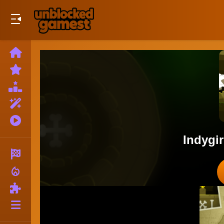
Play Best Free Online Games
Home
New
Games
Best
Games
Featured
Games
Played
Games
Indygir
Racing
local_fire_department
Action
Puzzle
More
Categories