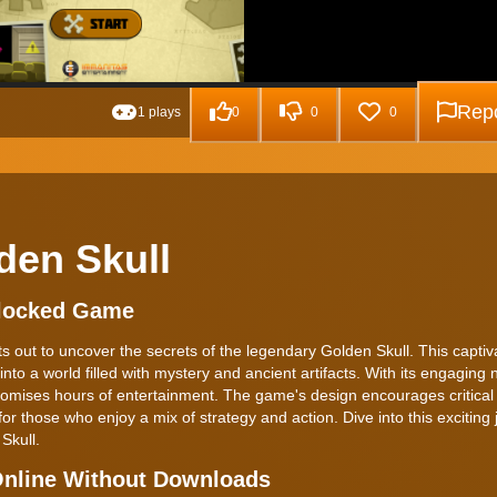
Repo
1 plays
0
0
0
den Skull
blocked Game
ets out to uncover the secrets of the legendary Golden Skull. This capti
into a world filled with mystery and ancient artifacts. With its engaging 
promises hours of entertainment. The game's design encourages critical 
or those who enjoy a mix of strategy and action. Dive into this exciting
Skull.
 Online Without Downloads