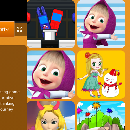
rt
vating game
narrative
thinking
 journey