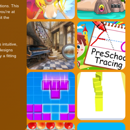
tions. This
ou're at
it the
 intuitive,
 designs
a fitting