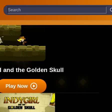
l and the Golden Skull
Play Now