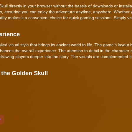
ull directly in your browser without the hassle of downloads or installa
es, ensuring you can enjoy the adventure anytime, anywhere. Whether y
ity makes it a convenient choice for quick gaming sessions. Simply vis
erience
ed visual style that brings its ancient world to life. The game's layout is
enhances the overall experience. The attention to detail in the character
awing players deeper into the story. The visuals are complemented by 
 the Golden Skull
9