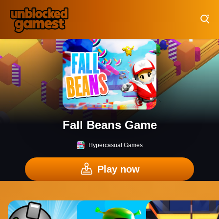
Play Best Free Online Games
Fall Beans Game
Hypercasual Games
Play now