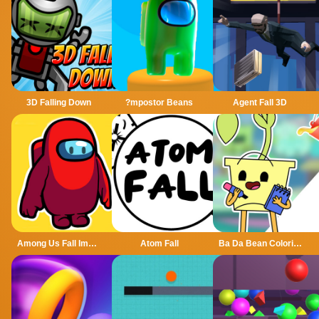
3D Falling Down
?mpostor Beans
Agent Fall 3D
Among Us Fall Impostor
Atom Fall
Ba Da Bean Coloring Book