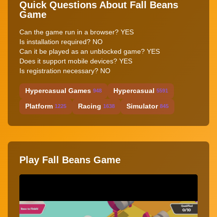
Quick Questions About Fall Beans
Game
Can the game run in a browser? YES
Is installation required? NO
Can it be played as an unblocked game? YES
Does it support mobile devices? YES
Is registration necessary? NO
Hypercasual Games
Hypercasual
948
5591
Platform
Racing
Simulator
1225
1638
845
Play Fall Beans Game