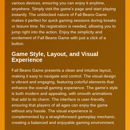
various devices, ensuring you can enjoy it anytime,
anywhere. Simply visit the game's page and start playing
instantly. The unblocked nature of Fall Beans Game
makes it perfect for quick gaming sessions during breaks
or leisure time. No registration is needed, allowing you to
jump right into the action. Enjoy the simplicity and
excitement of Fall Beans Game with just a click of a
button.
Game Style, Layout, and Visual
Experience
Fall Beans Game presents a clean and intuitive layout,
making it easy to navigate and control. The visual design
is vibrant and engaging, featuring colorful elements that
enhance the overall gaming experience. The game's style
is both modern and appealing, with smooth animations
that add to its charm. The interface is user-friendly,
ensuring that players of all ages can enjoy the game
without any hassle. The visual experience is
complemented by a straightforward gameplay mechanic,
creating a balanced and enjoyable gaming environment.