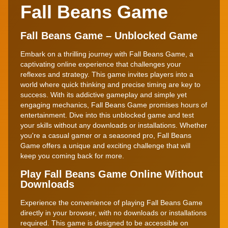
Fall Beans Game
Fall Beans Game – Unblocked Game
Embark on a thrilling journey with Fall Beans Game, a
captivating online experience that challenges your
reflexes and strategy. This game invites players into a
world where quick thinking and precise timing are key to
success. With its addictive gameplay and simple yet
engaging mechanics, Fall Beans Game promises hours of
entertainment. Dive into this unblocked game and test
your skills without any downloads or installations. Whether
you're a casual gamer or a seasoned pro, Fall Beans
Game offers a unique and exciting challenge that will
keep you coming back for more.
Play Fall Beans Game Online Without
Downloads
Experience the convenience of playing Fall Beans Game
directly in your browser, with no downloads or installations
required. This game is designed to be accessible on