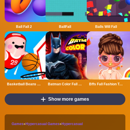
Ball Fall 2
BallFall
Balls Will Fall
Basketball Beans Game
Batman Color Fall Puzzle Game
Bffs Fall Fashion Trends
Show more games
Games
»
Hypercasual Games
»
Hypercasual