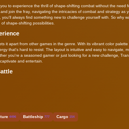
ou to experience the thrill of shape-shifting combat without the need f
 and join the fray, navigating the intricacies of combat and strategy as 
 you'll always find something new to challenge yourself with. So why w
of shape-shifting possibilities.
erience
sets it apart from other games in the genre. With its vibrant color palette
 that's hard to resist. The layout is intuitive and easy to navigate, m
ether you're a seasoned gamer or just looking for a new challenge, Tra
 captivate and entertain.
attle
ture
Battleship
Cargo
4496
777
154