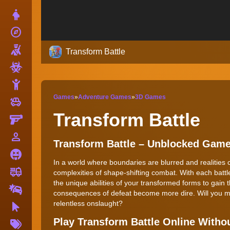
Dress Up
explore
Adventure
Shooting
Transform Battle
Zombie
Stickman
Games
»
Adventure Games
»
3D Games
toys
Cars
Transform Battle
Gun
person_outline
1 Player
Transform Battle – Unblocked Gam
Horror
In a world where boundaries are blurred and realities 
fire_truck
Truck
complexities of shape-shifting combat. With each batt
the unique abilities of your transformed forms to gain 
Drifting
consequences of defeat become more dire. Will you mas
relentless onslaught?
Clicker
More
Play Transform Battle Online With
Tags