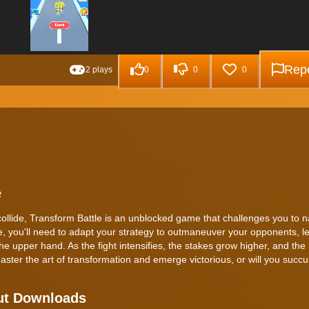
Repo
2 plays
0
0
0
e
collide, Transform Battle is an unblocked game that challenges you to n
le, you'll need to adapt your strategy to outmaneuver your opponents, l
the upper hand. As the fight intensifies, the stakes grow higher, and the
ter the art of transformation and emerge victorious, or will you succ
out Downloads