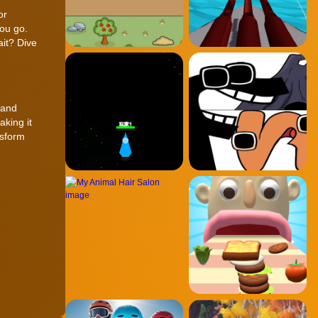
or
you go.
ait? Dive
 and
aking it
nsform