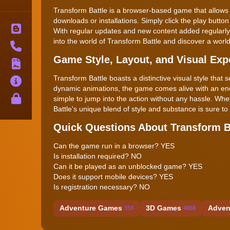
Transform Battle is a browser-based game that allows y
downloads or installations. Simply click the play button
Blog
With regular updates and new content added regularly,
into the world of Transform Battle and discover a world 
Contact
Game Style, Layout, and Visual Exp
Terms
Transform Battle boasts a distinctive visual style that 
About
dynamic animations, the game comes alive with an energy
Privacy
simple to jump into the action without any hassle. Wh
Battle's unique blend of style and substance is sure to
Quick Questions About Transform B
Can the game run in a browser? YES
Is installation required? NO
Can it be played as an unblocked game? YES
Does it support mobile devices? YES
Is registration necessary? NO
Adventure Games
3D Games
Adven
333
4858