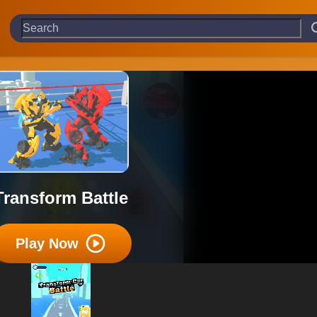
Transform Battle
Play Now