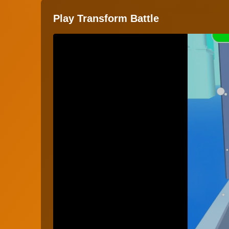
Play Transform Battle