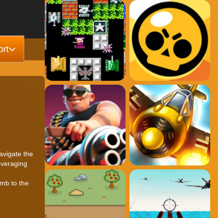
rt
avigate the
everaging
umb to the