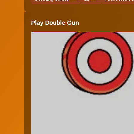
Play Double Gun