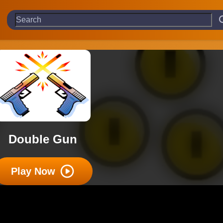
Double Gun
Play Now