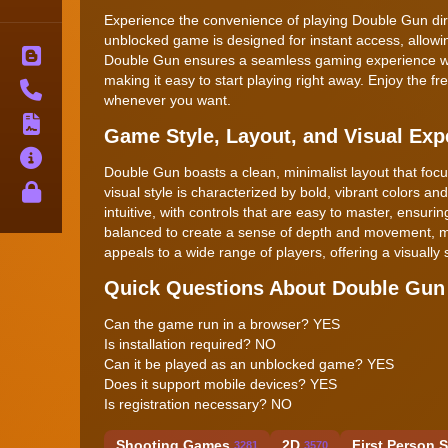
Experience the convenience of playing Double Gun direc
unblocked game is designed for instant access, allowing
Blog
Double Gun ensures a seamless gaming experience whet
making it easy to start playing right away. Enjoy the 
Contact
whenever you want.
Terms
Game Style, Layout, and Visual Exp
About
Double Gun boasts a clean, minimalist layout that fo
Privacy
visual style is characterized by bold, vibrant colors 
intuitive, with controls that are easy to master, ensur
balanced to create a sense of depth and movement, ma
appeals to a wide range of players, offering a visuall
Quick Questions About Double Gun
Can the game run in a browser? YES
Is installation required? NO
Can it be played as an unblocked game? YES
Does it support mobile devices? YES
Is registration necessary? NO
Shooting Games
2D
First Person 
3281
3570