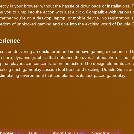
tly in your browser without the hassle of downloads or installations. T
 you to jump into the action with just a click. Compatible with various 
her you're on a desktop, laptop, or mobile device. No registration is
freedom of unblocked gaming and dive into the exciting world of Double 
erience
cuses on delivering an uncluttered and immersive gaming experience. 
and sharp, dynamic graphics that enhance the overall atmosphere. The int
ing that players can concentrate on the action. The design elements are c
king each gameplay session feel fresh and exciting. Double Gun's ae
y stimulating environment that complements its fast-paced gameplay.
Shooter
Gun
Shoot Em Up
Shooting
1707
552
402
1560