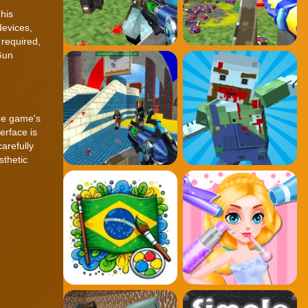
his
devices,
 required,
Gun
The game's
erface is
arefully
sthetic