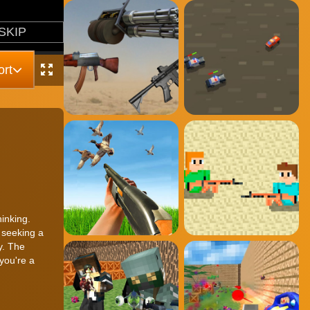
rt
hinking.
 seeking a
y. The
you're a