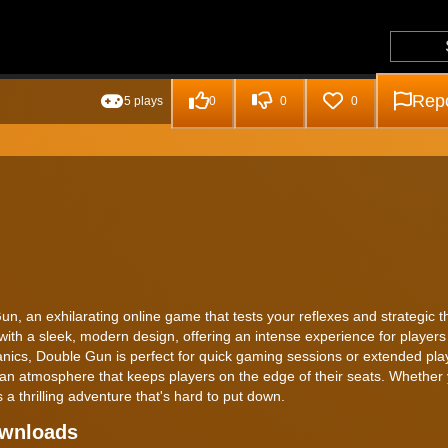
Repo
5 plays
0
0
0
un, an exhilarating online game that tests your reflexes and strategic t
th a sleek, modern design, offering an intense experience for players
anics, Double Gun is perfect for quick gaming sessions or extended pla
 an atmosphere that keeps players on the edge of their seats. Whether 
thrilling adventure that's hard to put down.
ownloads