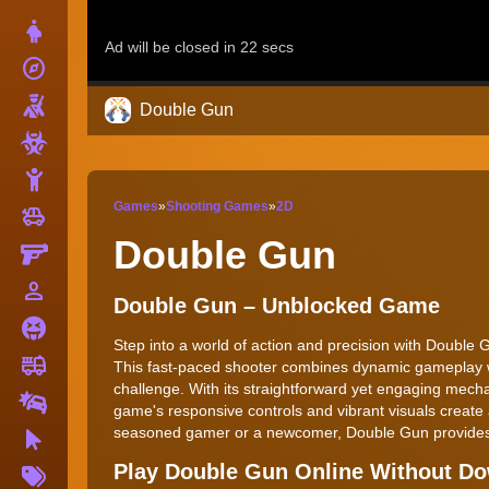
Dress Up
explore
Adventure
Shooting
Double Gun
Zombie
Stickman
Games
»
Shooting Games
»
2D
toys
Cars
Double Gun
Gun
person_outline
1 Player
Double Gun – Unblocked Game
Horror
Step into a world of action and precision with Double G
fire_truck
Truck
This fast-paced shooter combines dynamic gameplay wi
challenge. With its straightforward yet engaging mech
Drifting
game's responsive controls and vibrant visuals create
seasoned gamer or a newcomer, Double Gun provides a 
Clicker
More
Play Double Gun Online Without D
Tags