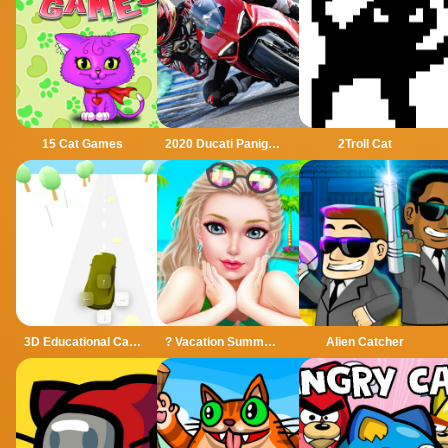
15 Cat Games
2020 Ducati Panigale Slide
2Troll Cat
3D Educational Car Adventure
? Vacation Summer Dress Up Game ?
Alien Catcher