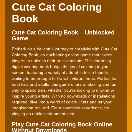
Cute Cat Coloring
Book
Cute Cat Coloring Book – Unblocked
Game
Embark on a delightful journey of creativity with Cute Cat
Coloring Book, an enchanting online game that invites
players to unleash their artistic talents. This charming
digital coloring book brings the joy of coloring to your
screen, featuring a variety of adorable feline friends
waiting to be brought to life with vibrant hues. Perfect for
both kids and adults, this game offers a relaxing and fun
way to spend time, whether you're looking to unwind or
inspire young artists. With no downloads or installations
required, dive into a world of colorful cats and let your
imagination run wild. For a seamless experience, try
playing on unblockedgamest.com.
Play Cute Cat Coloring Book Online
Without Downloads