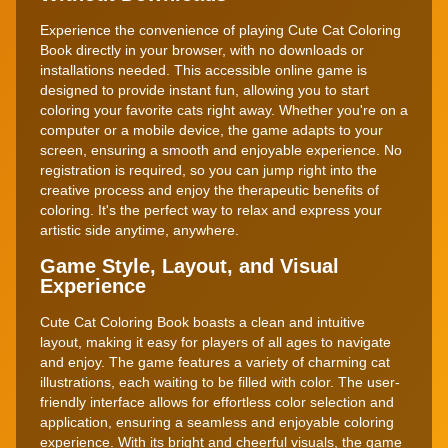
Experience the convenience of playing Cute Cat Coloring
Book directly in your browser, with no downloads or
installations needed. This accessible online game is
designed to provide instant fun, allowing you to start
coloring your favorite cats right away. Whether you're on a
computer or a mobile device, the game adapts to your
screen, ensuring a smooth and enjoyable experience. No
registration is required, so you can jump right into the
creative process and enjoy the therapeutic benefits of
coloring. It's the perfect way to relax and express your
artistic side anytime, anywhere.
Game Style, Layout, and Visual
Experience
Cute Cat Coloring Book boasts a clean and intuitive
layout, making it easy for players of all ages to navigate
and enjoy. The game features a variety of charming cat
illustrations, each waiting to be filled with color. The user-
friendly interface allows for effortless color selection and
application, ensuring a seamless and enjoyable coloring
experience. With its bright and cheerful visuals, the game