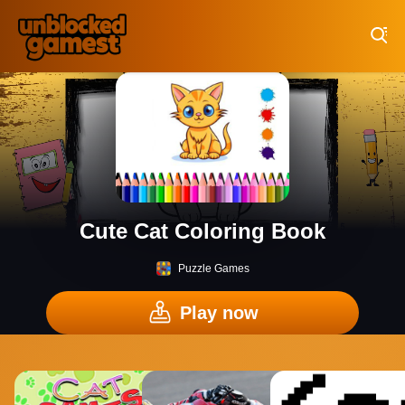
Play Best Free Online Games
Cute Cat Coloring Book
Puzzle Games
Play now