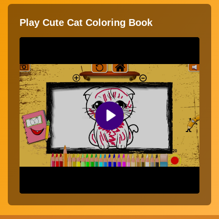
Play Cute Cat Coloring Book