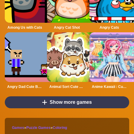
Among Us with Cats
Angry Cat Shot
Angry Cats
Angry Dad Cute Baby
Animal Sort Cute Game Puzzle
Anime Kawaii : Cute Dress Up Game
Show more games
Games
»
Puzzle Games
»
Coloring