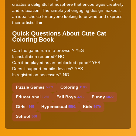
creates a delightful atmosphere that encourages creativity
and relaxation. The simple yet engaging design makes it
an ideal choice for anyone looking to unwind and express
their artistic flair.
Quick Questions About Cute Cat
Coloring Book
Can the game run in a browser? YES
Is installation required? NO
Can it be played as an unblocked game? YES
Does it support mobile devices? YES
Is registration necessary? NO
Puzzle Games
Coloring
5909
1186
Educational
Fall Boys
Funny
1265
3212
5022
Girls
Hypercasual
Kids
4565
5591
5970
School
368