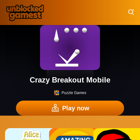
Play Best Free Online Games
Crazy Breakout Mobile
Puzzle Games
Play now