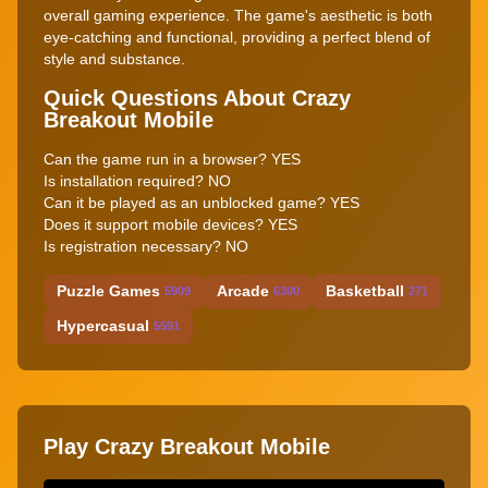
overall gaming experience. The game's aesthetic is both
eye-catching and functional, providing a perfect blend of
style and substance.
Quick Questions About Crazy
Breakout Mobile
Can the game run in a browser? YES
Is installation required? NO
Can it be played as an unblocked game? YES
Does it support mobile devices? YES
Is registration necessary? NO
Puzzle Games
Arcade
Basketball
5909
6300
271
Hypercasual
5591
Play Crazy Breakout Mobile