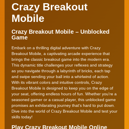
Crazy Breakout
Mobile
Crazy Breakout Mobile – Unblocked
Game
Embark on a thrilling digital adventure with Crazy
Breakout Mobile, a captivating arcade experience that
brings the classic breakout game into the modern era.
This dynamic title challenges your reflexes and strategy
as you navigate through a labyrinth of bricks, each tap
and swipe sending your ball into a whirlwind of action.
With its vibrant colors and intuitive controls, Crazy
Breakout Mobile is designed to keep you on the edge of
your seat, offering endless hours of fun. Whether you're a
seasoned gamer or a casual player, this unblocked game
promises an exhilarating journey that's hard to put down.
Dive into the world of Crazy Breakout Mobile and test your
skills today!
Play Crazy Breakout Mobile Online