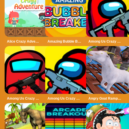
Alice Crazy Adventure
Amazing Bubble Breaker
Among Us Crazy Gunner
Among Us Crazy Shooter
Among Us Crazy Shooter - Shooting Game
Angry Goat Rampage Craze Simulator