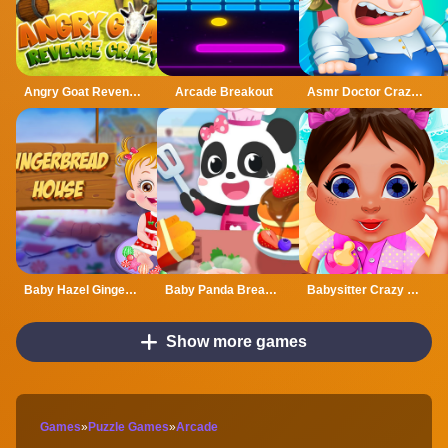
Angry Goat Revenge Crazy
Arcade Breakout
Asmr Doctor Crazy Hospital
Baby Hazel Gingerbread House
Baby Panda Breakfast Cooking
Babysitter Crazy Daycare
Show more games
Games
»
Puzzle Games
»
Arcade