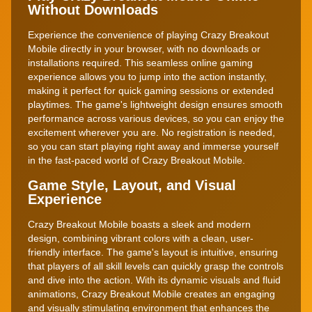
Without Downloads
Experience the convenience of playing Crazy Breakout
Mobile directly in your browser, with no downloads or
installations required. This seamless online gaming
experience allows you to jump into the action instantly,
making it perfect for quick gaming sessions or extended
playtimes. The game's lightweight design ensures smooth
performance across various devices, so you can enjoy the
excitement wherever you are. No registration is needed,
so you can start playing right away and immerse yourself
in the fast-paced world of Crazy Breakout Mobile.
Game Style, Layout, and Visual
Experience
Crazy Breakout Mobile boasts a sleek and modern
design, combining vibrant colors with a clean, user-
friendly interface. The game's layout is intuitive, ensuring
that players of all skill levels can quickly grasp the controls
and dive into the action. With its dynamic visuals and fluid
animations, Crazy Breakout Mobile creates an engaging
and visually stimulating environment that enhances the