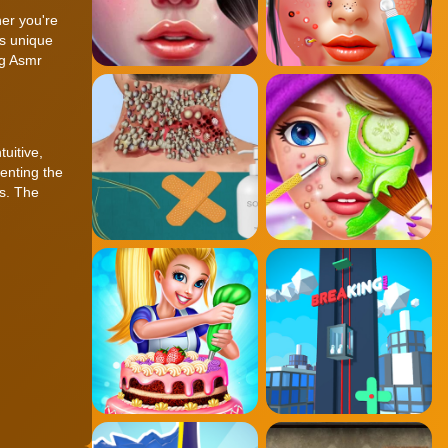
her you're
's unique
ng Asmr
tuitive,
enting the
es. The