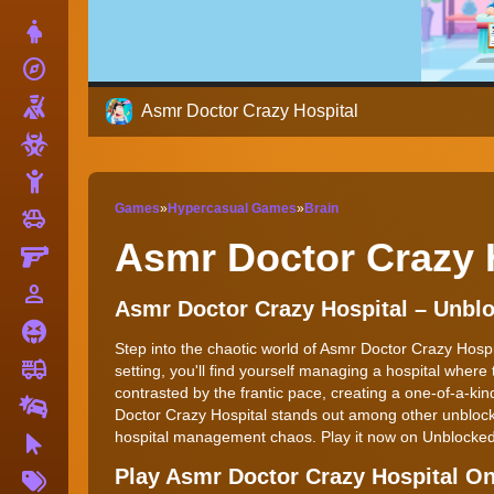
Dress Up
explore
Adventure
Shooting
Asmr Doctor Crazy Hospital
Zombie
Stickman
Games
»
Hypercasual Games
»
Brain
toys
Cars
Asmr Doctor Crazy 
Gun
person_outline
1 Player
Asmr Doctor Crazy Hospital – Unb
Horror
Step into the chaotic world of Asmr Doctor Crazy Hospi
fire_truck
Truck
setting, you'll find yourself managing a hospital wher
contrasted by the frantic pace, creating a one-of-a-k
Drifting
Doctor Crazy Hospital stands out among other unblock
hospital management chaos. Play it now on Unblock
Clicker
More
Play Asmr Doctor Crazy Hospital O
Tags