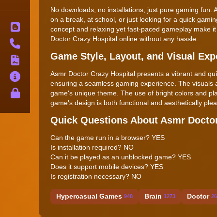
No downloads, no installations, just pure gaming fun. 
on a break, at school, or just looking for a quick gam
Blog
concept and relaxing yet fast-paced gameplay make it 
Doctor Crazy Hospital online without any hassle.
Contact
Game Style, Layout, and Visual Exp
Terms
Asmr Doctor Crazy Hospital presents a vibrant and quirky
About
ensuring a seamless gaming experience. The visuals ar
Privacy
game's unique theme. The use of bright colors and play
game's design is both functional and aesthetically pl
Quick Questions About Asmr Doctor
Can the game run in a browser? YES
Is installation required? NO
Can it be played as an unblocked game? YES
Does it support mobile devices? YES
Is registration necessary? NO
Hypercasual Games
Brain
Doctor
948
1273
26