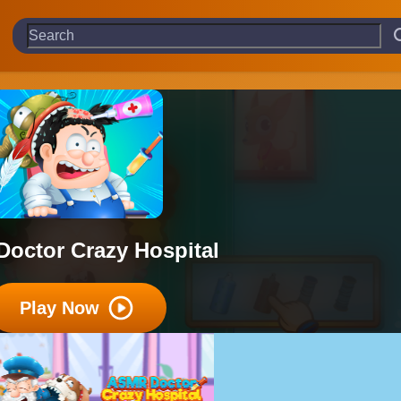
Doctor Crazy Hospital
Play Now