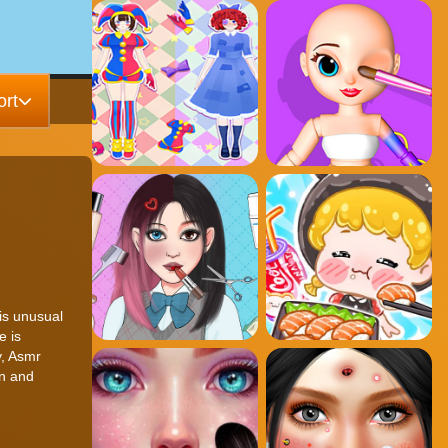
rt
is unusual
e is
y, Asmr
on and