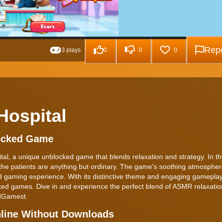
Repo
3 plays
0
0
0
Hospital
locked Game
tal, a unique unblocked game that blends relaxation and strategy. In th
e the patients are anything but ordinary. The game's soothing atmospher
ind gaming experience. With its distinctive theme and engaging gamepla
ed games. Dive in and experience the perfect blend of ASMR relaxati
edGamest.
nline Without Downloads