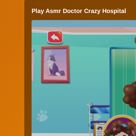
Play Asmr Doctor Crazy Hospital