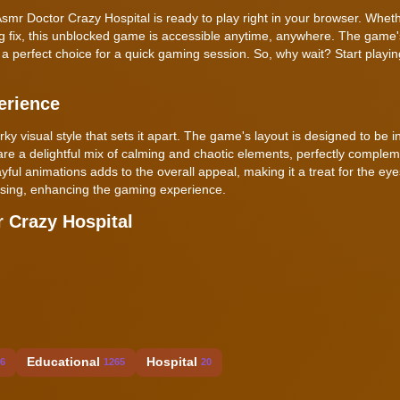
Asmr Doctor Crazy Hospital is ready to play right in your browser. Whet
ing fix, this unblocked game is accessible anytime, anywhere. The game
a perfect choice for a quick gaming session. So, why wait? Start playi
erience
 visual style that sets it apart. The game's layout is designed to be in
e a delightful mix of calming and chaotic elements, perfectly complem
ful animations adds to the overall appeal, making it a treat for the ey
easing, enhancing the gaming experience.
 Crazy Hospital
Educational
Hospital
6
1265
20