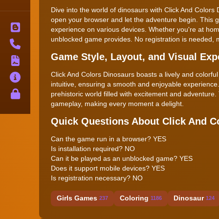
Dive into the world of dinosaurs with Click And Colors
open your browser and let the adventure begin. This g
Blog
experience on various devices. Whether you're at home
unblocked game provides. No registration is needed, ma
Contact
Game Style, Layout, and Visual Exp
Terms
Click And Colors Dinosaurs boasts a lively and colorful
About
intuitive, ensuring a smooth and enjoyable experience.
Privacy
prehistoric world filled with excitement and adventur
gameplay, making every moment a delight.
Quick Questions About Click And C
Can the game run in a browser? YES
Is installation required? NO
Can it be played as an unblocked game? YES
Does it support mobile devices? YES
Is registration necessary? NO
Girls Games
Coloring
Dinosaur
237
1186
124