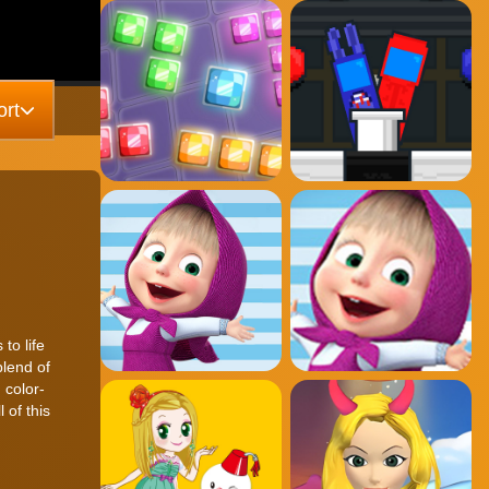
rt
to life
blend of
 color-
 of this