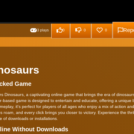
Repo
3 plays
0
0
0
inosaurs
locked Game
s Dinosaurs, a captivating online game that brings the era of dinosaurs 
er-based game is designed to entertain and educate, offering a unique 
meplay, it's perfect for players of all ages who enjoy a mix of action and
roam, and every click brings you closer to victory. Experience the thrill
of downloads or installations.
nline Without Downloads