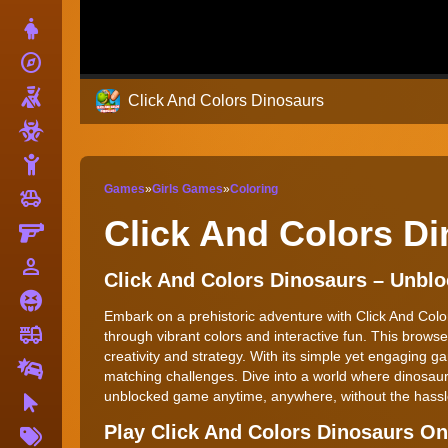
Dress Up
explore
Adventure
Shooting
Click And Colors Dinosaurs
Zombie
Stickman
Games
»
Girls Games
»
Coloring
toys
Cars
Click And Colors D
Gun
person_outline
1 Player
Click And Colors Dinosaurs – Unb
Horror
Embark on a prehistoric adventure with Click And Color
fire_truck
Truck
through vibrant colors and interactive fun. This brows
creativity and strategy. With its simple yet engaging ga
Drifting
matching challenges. Dive into a world where dinosaurs 
unblocked game anytime, anywhere, without the hassle 
Clicker
More
Play Click And Colors Dinosaurs O
Tags