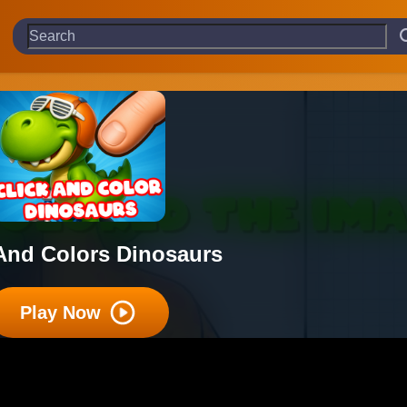
 And Colors Dinosaurs
Play Now