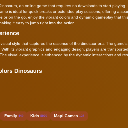
 Dinosaurs, an online game that requires no downloads to start playing.
ame is ideal for quick breaks or extended play sessions, offering a se
 or on the go, enjoy the vibrant colors and dynamic gameplay that thi
king it easy to jump right into the action.
erience
 visual style that captures the essence of the dinosaur era. The game's 
 With its vibrant graphics and engaging design, players are transported
e. The visual experience is enhanced by the dynamic interactions and re
olors Dinosaurs
Family
Kids
Mapi Games
449
5970
125