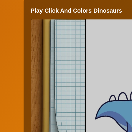
Play Click And Colors Dinosaurs