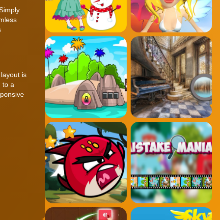
 Simply
amless
s
layout is
 to a
sponsive