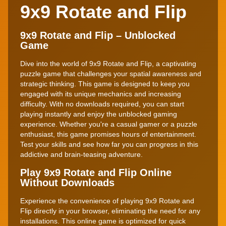
9x9 Rotate and Flip
9x9 Rotate and Flip – Unblocked
Game
Dive into the world of 9x9 Rotate and Flip, a captivating
puzzle game that challenges your spatial awareness and
strategic thinking. This game is designed to keep you
engaged with its unique mechanics and increasing
difficulty. With no downloads required, you can start
playing instantly and enjoy the unblocked gaming
experience. Whether you're a casual gamer or a puzzle
enthusiast, this game promises hours of entertainment.
Test your skills and see how far you can progress in this
addictive and brain-teasing adventure.
Play 9x9 Rotate and Flip Online
Without Downloads
Experience the convenience of playing 9x9 Rotate and
Flip directly in your browser, eliminating the need for any
installations. This online game is optimized for quick