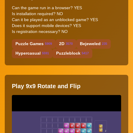
Can the game run in a browser? YES
Is installation required? NO
Can it be played as an unblocked game? YES
Does it support mobile devices? YES
Is registration necessary? NO
Puzzle Games
2D
Bejeweled
5909
3570
235
Hypercasual
Puzzleblock
5591
5417
Play 9x9 Rotate and Flip