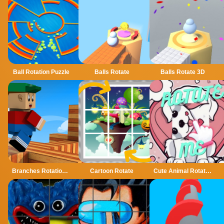
Ball Rotation Puzzle
Balls Rotate
Balls Rotate 3D
Branches Rotation Arcade Game
Cartoon Rotate
Cute Animal Rotate Puzzle