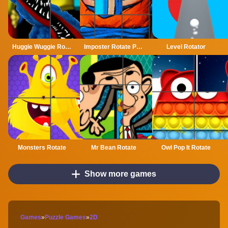
Huggie Wuggie Rotate
Imposter Rotate Puzzle
Level Rotator
Monsters Rotate
Mr Bean Rotate
Owl Pop It Rotate
Show more games
Games
»
Puzzle Games
»
2D