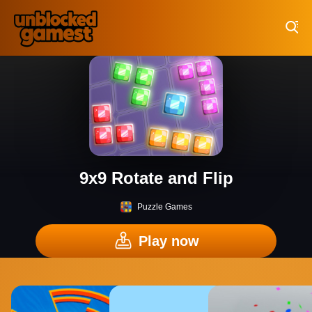
Play Best Free Online Games
9x9 Rotate and Flip
Puzzle Games
Play now