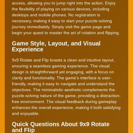
access, allowing you to jump right into the action. Enjoy
the flexibility of playing on various devices, including
desktops and mobile phones. No registration is
necessary, making it easy to start your puzzle-solving
journey immediately. Simply visit the game page and
begin your quest to master the art of rotation and flipping.
Game Style, Layout, and Visual
Experience
9x9 Rotate and Flip boasts a clean and intuitive layout,
ensuring a seamless gaming experience. The visual
design is straightforward yet engaging, with a focus on
clarity and functionality. The game's interface is user-
friendly, making it easy to navigate and understand the
objectives. The minimalistic aesthetic complements the
puzzle-solving nature of the game, providing a distraction-
free environment. The visual feedback during gameplay
enhances the overall experience, making it both satisfying
and enjoyable.
Quick Questions About 9x9 Rotate
and Flip