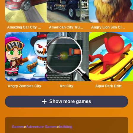
Amazing Car City Drive
American City Truck Transporting
Angry Lion Sim City Attack
Angry Zombies City
Ant City
Aqua Park Drift
Show more games
Games
»
Adventure Games
»
building