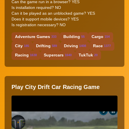
Can the game run in a browser?
YES
Is installation required?
NO
Can it be played as an unblocked game?
YES
Does it support mobile devices?
YES
Is registration necessary?
NO
Adventure Games
Building
Cargo
333
55
154
City
Drifting
Driving
Race
185
589
1408
1377
Racing
Supercars
TukTuk
1638
1640
20
Play City Drift Car Racing Game