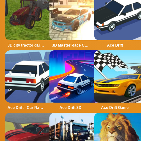
3D city tractor garbage sim
3D Master Race City Drift
Ace Drift
Ace Drift - Car Racing Game
Ace Drift 3D
Ace Drift Game