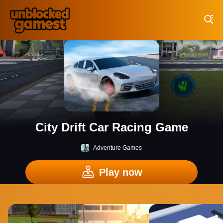
Play Best Free Online Games
City Drift Car Racing Game
Adventure Games
Play now