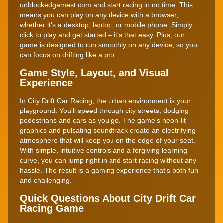
unblockedgamest.com and start racing in no time. This
means you can play on any device with a browser,
whether it's a desktop, laptop, or mobile phone. Simply
click to play and get started – it's that easy. Plus, our
game is designed to run smoothly on any device, so you
can focus on drifting like a pro.
Game Style, Layout, and Visual
Experience
In City Drift Car Racing, the urban environment is your
playground. You'll speed through city streets, dodging
pedestrians and cars as you go. The game's neon-lit
graphics and pulsating soundtrack create an electrifying
atmosphere that will keep you on the edge of your seat.
With simple, intuitive controls and a forgiving learning
curve, you can jump right in and start racing without any
hassle. The result is a gaming experience that's both fun
and challenging.
Quick Questions About City Drift Car
Racing Game