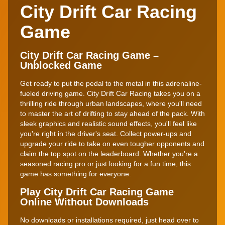
City Drift Car Racing
Game
City Drift Car Racing Game –
Unblocked Game
Get ready to put the pedal to the metal in this adrenaline-
fueled driving game. City Drift Car Racing takes you on a
thrilling ride through urban landscapes, where you'll need
to master the art of drifting to stay ahead of the pack. With
sleek graphics and realistic sound effects, you'll feel like
you're right in the driver's seat. Collect power-ups and
upgrade your ride to take on even tougher opponents and
claim the top spot on the leaderboard. Whether you're a
seasoned racing pro or just looking for a fun time, this
game has something for everyone.
Play City Drift Car Racing Game
Online Without Downloads
No downloads or installations required, just head over to