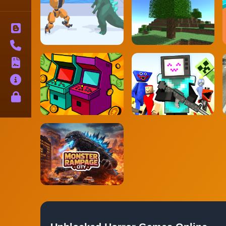
Blog
Contact
Terms
About
Privacy