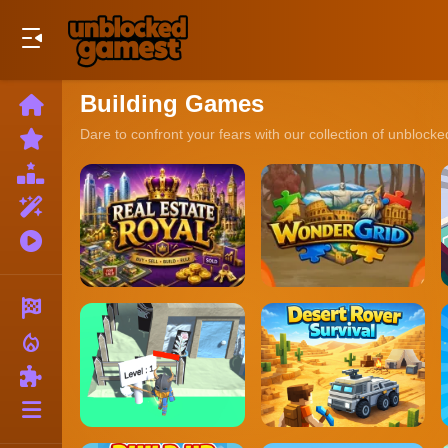
Play Best Free Online Games
Building Games
Home
New
Dare to confront your fears with our collection of unbloc
Games
Best
Games
Featured
Games
Played
Games
Racing
local_fire_department
Action
Puzzle
More
Categories