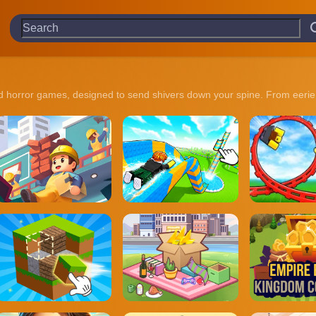
ked horror games, designed to send shivers down your spine. From eerie 