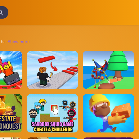
haunted houses to chilling survival scenarios, these games promise an 
Show more