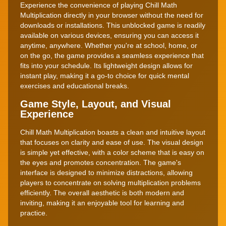
Experience the convenience of playing Chill Math
Multiplication directly in your browser without the need for
downloads or installations. This unblocked game is readily
available on various devices, ensuring you can access it
anytime, anywhere. Whether you're at school, home, or
on the go, the game provides a seamless experience that
fits into your schedule. Its lightweight design allows for
instant play, making it a go-to choice for quick mental
exercises and educational breaks.
Game Style, Layout, and Visual
Experience
Chill Math Multiplication boasts a clean and intuitive layout
that focuses on clarity and ease of use. The visual design
is simple yet effective, with a color scheme that is easy on
the eyes and promotes concentration. The game's
interface is designed to minimize distractions, allowing
players to concentrate on solving multiplication problems
efficiently. The overall aesthetic is both modern and
inviting, making it an enjoyable tool for learning and
practice.