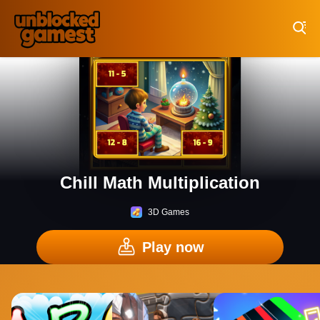
Play Best Free Online Games
Chill Math Multiplication
3D Games
Play now