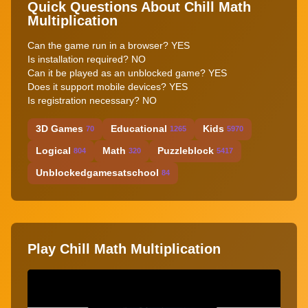
Quick Questions About Chill Math
Multiplication
Can the game run in a browser? YES
Is installation required? NO
Can it be played as an unblocked game? YES
Does it support mobile devices? YES
Is registration necessary? NO
3D Games
Educational
Kids
70
1265
5970
Logical
Math
Puzzleblock
804
320
5417
Unblockedgamesatschool
84
Play Chill Math Multiplication