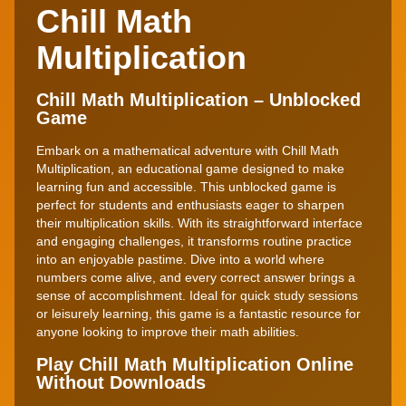
Chill Math
Multiplication
Chill Math Multiplication – Unblocked
Game
Embark on a mathematical adventure with Chill Math
Multiplication, an educational game designed to make
learning fun and accessible. This unblocked game is
perfect for students and enthusiasts eager to sharpen
their multiplication skills. With its straightforward interface
and engaging challenges, it transforms routine practice
into an enjoyable pastime. Dive into a world where
numbers come alive, and every correct answer brings a
sense of accomplishment. Ideal for quick study sessions
or leisurely learning, this game is a fantastic resource for
anyone looking to improve their math abilities.
Play Chill Math Multiplication Online
Without Downloads