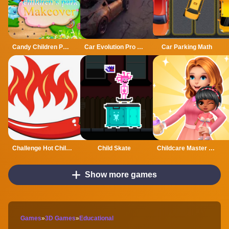
Candy Children Park Makeover
Car Evolution Pro : Math Gates
Car Parking Math
Challenge Hot Chili 3D
Child Skate
Childcare Master Online
Show more games
Games
»
3D Games
»
Educational