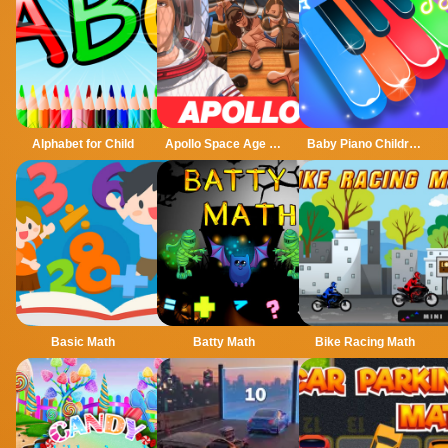
Alphabet for Child
Apollo Space Age Childhood Jigsaw Puzzle
Baby Piano Children Song
Basic Math
Batty Math
Bike Racing Math