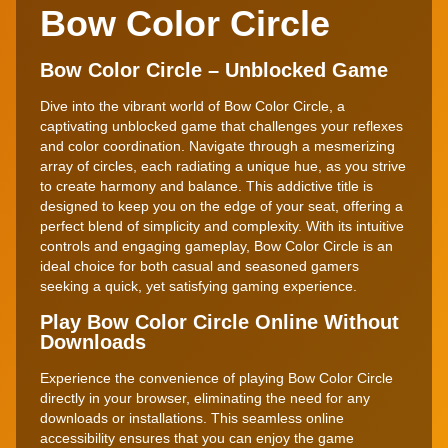
Bow Color Circle
Bow Color Circle – Unblocked Game
Dive into the vibrant world of Bow Color Circle, a
captivating unblocked game that challenges your reflexes
and color coordination. Navigate through a mesmerizing
array of circles, each radiating a unique hue, as you strive
to create harmony and balance. This addictive title is
designed to keep you on the edge of your seat, offering a
perfect blend of simplicity and complexity. With its intuitive
controls and engaging gameplay, Bow Color Circle is an
ideal choice for both casual and seasoned gamers
seeking a quick, yet satisfying gaming experience.
Play Bow Color Circle Online Without
Downloads
Experience the convenience of playing Bow Color Circle
directly in your browser, eliminating the need for any
downloads or installations. This seamless online
accessibility ensures that you can enjoy the game