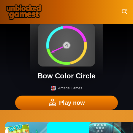
Play Best Free Online Games
Bow Color Circle
Arcade Games
Play now