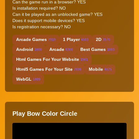
Can the game run in a browser? YES
Is installation required? NO
Can it be played as an unblocked game? YES
Does it support mobile devices? YES
Is registration necessary? NO
Arcade Games
1 Player
2D
7919
4503
3570
Android
Arcade
Best Games
1600
6300
1803
Html Games For Your Website
1561
Html5 Games For Your Site
Mobile
7636
4575
WebGL
1889
Play Bow Color Circle