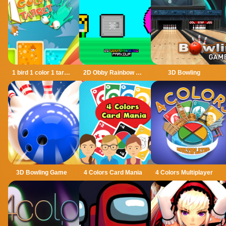
1 bird 1 color 1 target
2D Obby Rainbow Parkour
3D Bowling
3D Bowling Game
4 Colors Card Mania
4 Colors Multiplayer