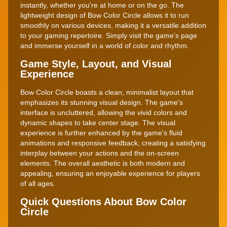
instantly, whether you're at home or on the go. The
lightweight design of Bow Color Circle allows it to run
smoothly on various devices, making it a versatile addition
to your gaming repertoire. Simply visit the game's page
and immerse yourself in a world of color and rhythm.
Game Style, Layout, and Visual
Experience
Bow Color Circle boasts a clean, minimalist layout that
emphasizes its stunning visual design. The game's
interface is uncluttered, allowing the vivid colors and
dynamic shapes to take center stage. The visual
experience is further enhanced by the game's fluid
animations and responsive feedback, creating a satisfying
interplay between your actions and the on-screen
elements. The overall aesthetic is both modern and
appealing, ensuring an enjoyable experience for players
of all ages.
Quick Questions About Bow Color
Circle