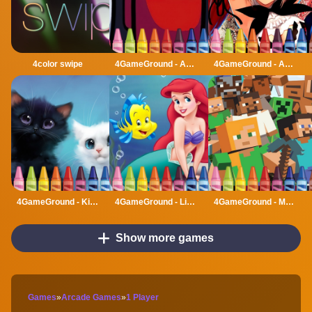
4color swipe
4GameGround - Among Us Coloring
4GameGround - Anime Manga Coloring
4GameGround - Kittens Coloring
4GameGround - Little Mermaid Coloring
4GameGround - Minecraft Coloring
Show more games
Games
»
Arcade Games
»
1 Player