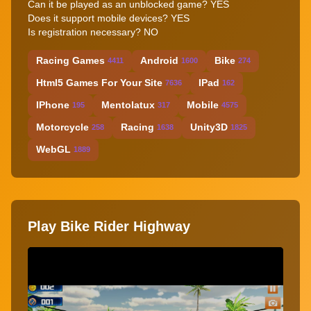
Can it be played as an unblocked game? YES
Does it support mobile devices? YES
Is registration necessary? NO
Racing Games
Android
Bike
4411
1600
274
Html5 Games For Your Site
IPad
7636
162
IPhone
Mentolatux
Mobile
195
317
4575
Motorcycle
Racing
Unity3D
258
1638
1825
WebGL
1889
Play Bike Rider Highway