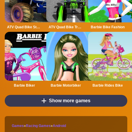
ATV Quad Bike Stunt Game
ATV Quad Bike Traffic Rider
Barbie Bike Fashion
Barbie Biker
Barbie Motorbiker
Barbie Rides Bike
Show more games
Games
»
Racing Games
»
Android