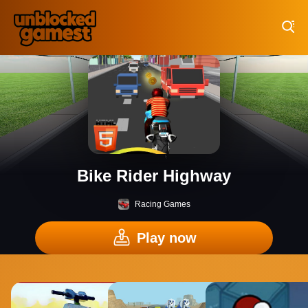
Play Best Free Online Games
Bike Rider Highway
Racing Games
Play now