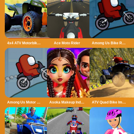
4x4 ATV Motorbikes for Kids
Ace Moto Rider
Among Us Bike Race
Among Us Motor Bike Challenge
Asoka Makeup Indian Bride
ATV Quad Bike Impossible Stunt