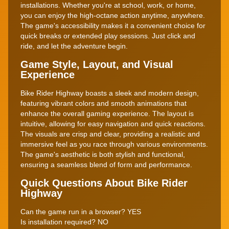
installations. Whether you're at school, work, or home,
you can enjoy the high-octane action anytime, anywhere.
The game's accessibility makes it a convenient choice for
quick breaks or extended play sessions. Just click and
ride, and let the adventure begin.
Game Style, Layout, and Visual
Experience
Bike Rider Highway boasts a sleek and modern design,
featuring vibrant colors and smooth animations that
enhance the overall gaming experience. The layout is
intuitive, allowing for easy navigation and quick reactions.
The visuals are crisp and clear, providing a realistic and
immersive feel as you race through various environments.
The game's aesthetic is both stylish and functional,
ensuring a seamless blend of form and performance.
Quick Questions About Bike Rider
Highway
Can the game run in a browser? YES
Is installation required? NO