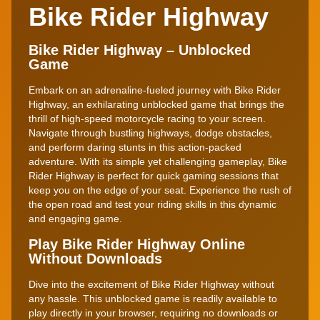
Bike Rider Highway
Bike Rider Highway – Unblocked
Game
Embark on an adrenaline-fueled journey with Bike Rider
Highway, an exhilarating unblocked game that brings the
thrill of high-speed motorcycle racing to your screen.
Navigate through bustling highways, dodge obstacles,
and perform daring stunts in this action-packed
adventure. With its simple yet challenging gameplay, Bike
Rider Highway is perfect for quick gaming sessions that
keep you on the edge of your seat. Experience the rush of
the open road and test your riding skills in this dynamic
and engaging game.
Play Bike Rider Highway Online
Without Downloads
Dive into the excitement of Bike Rider Highway without
any hassle. This unblocked game is readily available to
play directly in your browser, requiring no downloads or