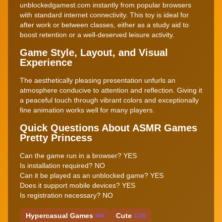
unblockedgamest.com instantly from popular browsers
with standard internet connectivity. This toy is ideal for
after work or between classes, either as a study aid to
boost retention or a well-deserved leisure activity.
Game Style, Layout, and Visual
Experience
The aesthetically pleasing presentation unfurls an
atmosphere conducive to attention and reflection. Giving it
a peaceful touch through vibrant colors and exceptionally
fine animation works well for many players.
Quick Questions About ASMR Games
Pretty Princess
Can the game run in a browser? YES
Is installation required? NO
Can it be played as an unblocked game? YES
Does it support mobile devices? YES
Is registration necessary? NO
Hypercasual Games
Cute
948
1330