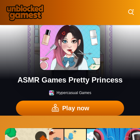
Play Best Free Online Games
ASMR Games Pretty Princess
Hypercasual Games
Play now