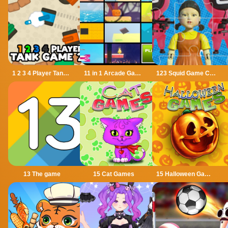
1 2 3 4 Player Tank Game 2D
11 in 1 Arcade Games
123 Squid Game Challenge Jigsaw
13 The game
15 Cat Games
15 Halloween Games