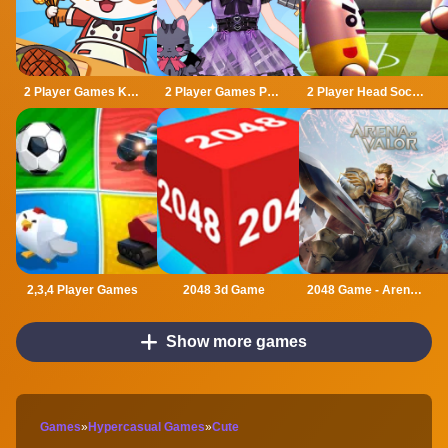
2 Player Games Kids Kitchen
2 Player Games Princess Design Party
2 Player Head Soccer Game
2,3,4 Player Games
2048 3d Game
2048 Game - Arena of Valor
Show more games
Games
»
Hypercasual Games
»
Cute