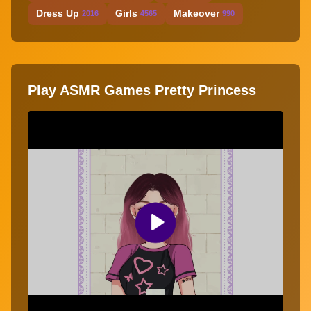
Dress Up
Girls
Makeover
2016
4565
990
Play ASMR Games Pretty Princess