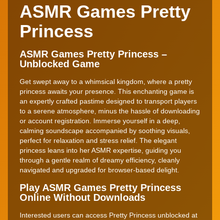
ASMR Games Pretty
Princess
ASMR Games Pretty Princess –
Unblocked Game
Get swept away to a whimsical kingdom, where a pretty
princess awaits your presence. This enchanting game is
an expertly crafted pastime designed to transport players
to a serene atmosphere, minus the hassle of downloading
or account registration. Immerse yourself in a deep,
calming soundscape accompanied by soothing visuals,
perfect for relaxation and stress relief. The elegant
princess leans into her ASMR expertise, guiding you
through a gentle realm of dreamy efficiency, cleanly
navigated and upgraded for browser-based delight.
Play ASMR Games Pretty Princess
Online Without Downloads
Interested users can access Pretty Princess unblocked at