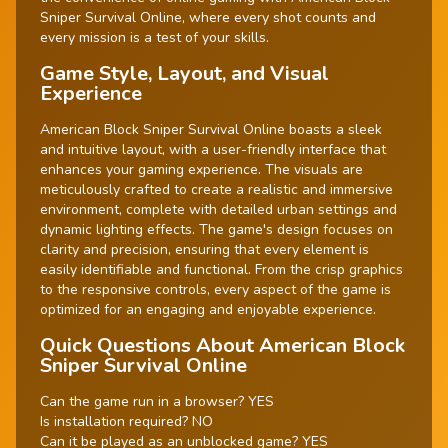
Sniper Survival Online, where every shot counts and
every mission is a test of your skills.
Game Style, Layout, and Visual
Experience
American Block Sniper Survival Online boasts a sleek
and intuitive layout, with a user-friendly interface that
enhances your gaming experience. The visuals are
meticulously crafted to create a realistic and immersive
environment, complete with detailed urban settings and
dynamic lighting effects. The game's design focuses on
clarity and precision, ensuring that every element is
easily identifiable and functional. From the crisp graphics
to the responsive controls, every aspect of the game is
optimized for an engaging and enjoyable experience.
Quick Questions About American Block
Sniper Survival Online
Can the game run in a browser? YES
Is installation required? NO
Can it be played as an unblocked game? YES