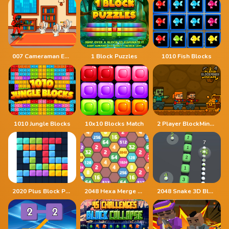
007 Cameraman Enemy Skibidi
1 Block Puzzles
1010 Fish Blocks
1010 Jungle Blocks
10x10 Blocks Match
2 Player BlockMiner Escape
2020 Plus Block Puzzle
2048 Hexa Merge Block
2048 Snake 3D Block