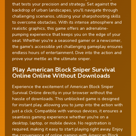
that tests your precision and strategy. Set against the
backdrop of urban landscapes, you'll navigate through
challenging scenarios, utilizing your sharpshooting skills
to overcome obstacles. With its intense atmosphere and
realistic graphics, this game offers an adrenaline-
pumping experience that keeps you on the edge of your
seat. Whether you're a seasoned gamer or a newcomer,
the game's accessible yet challenging gameplay ensures
endless hours of entertainment. Dive into the action and
prove your mettle as the ultimate sniper.
Play American Block Sniper Survival
Online Online Without Downloads
Experience the excitement of American Block Sniper
Survival Online directly in your browser without the
hassle of downloads. This unblocked game is designed
for instant play, allowing you to jump into the action with
just a click. Compatible with various devices, it ensures a
seamless gaming experience whether you're on a
desktop, laptop, or mobile device. No registration is
required, making it easy to start playing right away. Enjoy
the convenience of online gaming with American Block