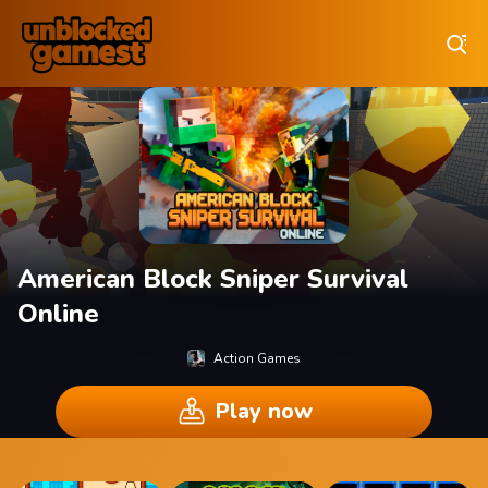
Play Best Free Online Games
American Block Sniper Survival
Online
Action Games
Play now