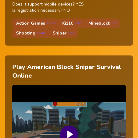
Does it support mobile devices? YES
Is registration necessary? NO
Action Games
Kiz10
Mineblock
2080
207
57
Shooting
Sniper
1538
123
Play American Block Sniper Survival
Online