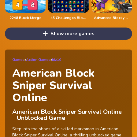
2248 Block Merge
45 Challenges Block Collapse
Advanced Blocky Gangster Warfare
Show more games
Games
»
Action Games
»
kiz10
American Block
Sniper Survival
Online
American Block Sniper Survival Online
– Unblocked Game
Step into the shoes of a skilled marksman in American
Block Sniper Survival Online, a thrilling unblocked game