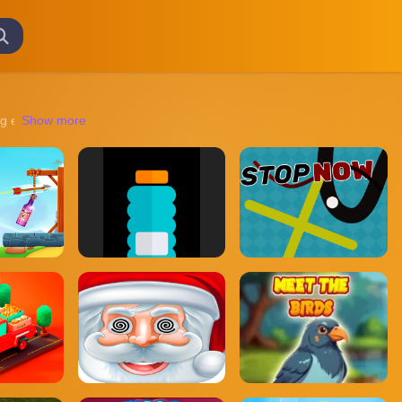
 experiences transport you to diverse worlds, from ancient ruins to futu
Show more