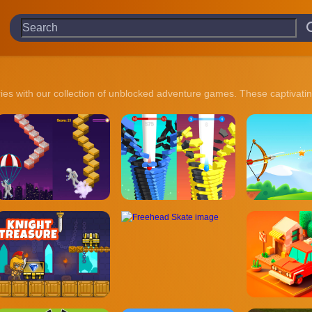
ries with our collection of unblocked adventure games. These captivating