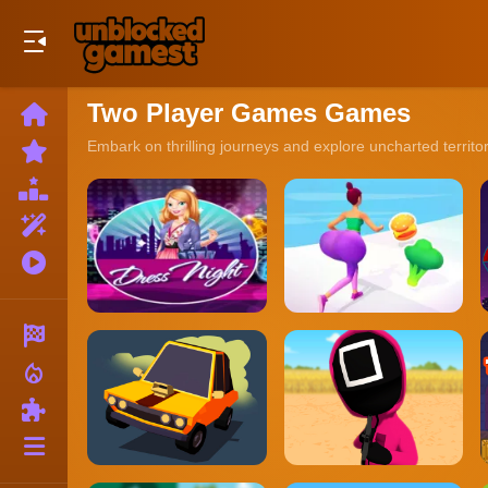
Play Best Free Online Games
Two Player Games Games
Home
New
Embark on thrilling journeys and explore uncharted territo
Games
Best
Games
Featured
Games
Played
Games
Racing
local_fire_department
Action
Puzzle
More
Categories