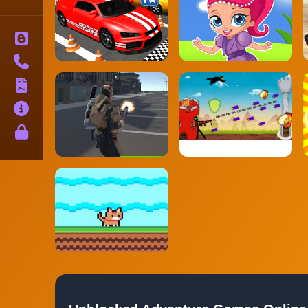
Blog
Contact
Terms
About
Privacy