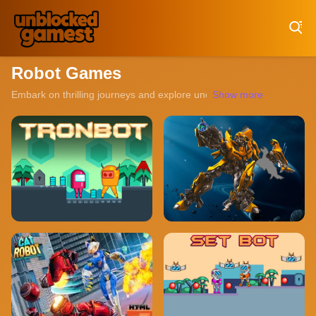
Play Best Free Online Games
Robot Games
Embark on thrilling journeys and explore uncharted territories with 
Show more