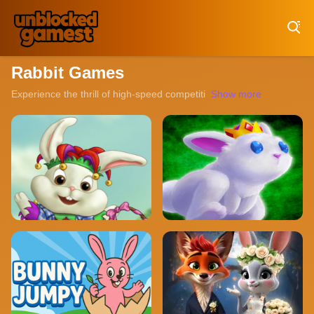
Play Best Free Online Games
Rabbit Games
Experience the thrill of high-speed competition with our collection o
Show more