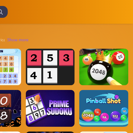
tricate puzzles to navigating treacherous landscapes, these games promi
Show more