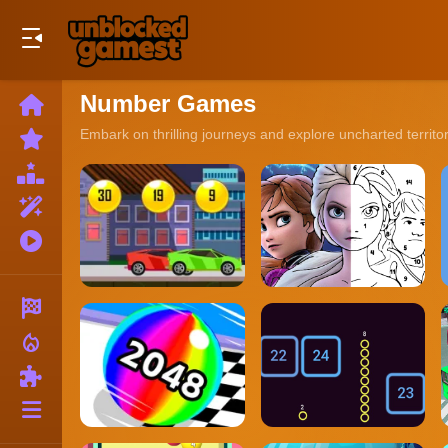
Play Best Free Online Games
Number Games
Home
New
Embark on thrilling journeys and explore uncharted territo
Games
Best
Games
Featured
Games
Played
Games
Racing
local_fire_department
Action
Puzzle
More
Categories