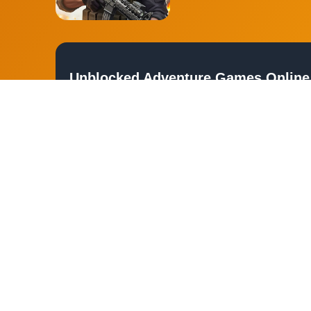
Unblocked Adventure Games Online
Embark on thrilling journeys and explore uncharted territories 
escape into worlds of mystery and excitement. Whether you're a fa
guide you through countless hours of fun.
Device and Browser Compatibility
Our unblocked adventure games are designed to be accessible on
laptop, tablet, or smartphone, these games are optimized for se
Play Free Unblocked Adventure Ga
Experience the freedom of exploring new worlds without any restr
to futuristic cities, the possibilities are endless. Join us and un