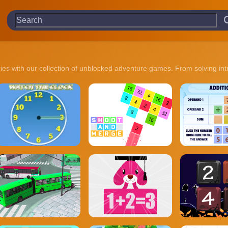
ries with our collection of unblocked adventure games. From solving in