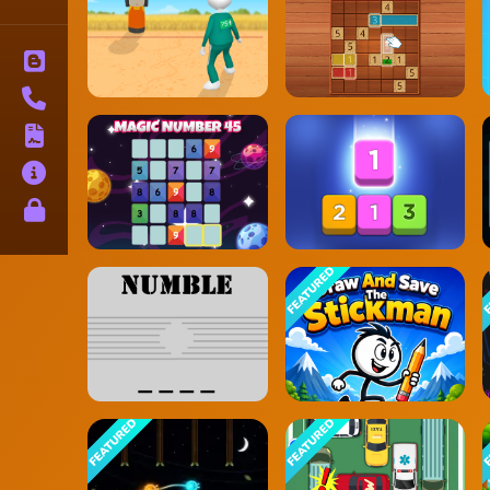
Blog
Contact
Terms
About
Privacy