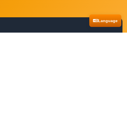
Language
o navigating treacherous landscapes, these games promise an exhilarating
you. Dive into these captivating experiences and let your sense of discovery
ventures anytime, anywhere. Whether you're using a desktop computer,
and continue your journey across different devices without missing a beat.
pic stories and challenging quests without any barriers. From ancient ruins