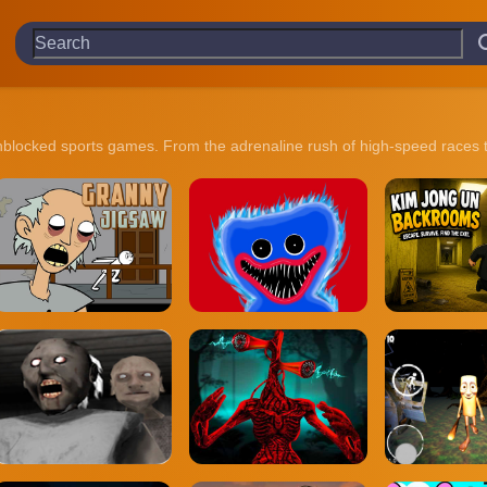
 unblocked sports games. From the adrenaline rush of high-speed races t