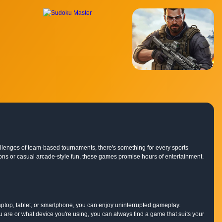
hallenges of team-based tournaments, there's something for every sports
lations or casual arcade-style fun, these games promise hours of entertainment.
ptop, tablet, or smartphone, you can enjoy uninterrupted gameplay.
are or what device you're using, you can always find a game that suits your