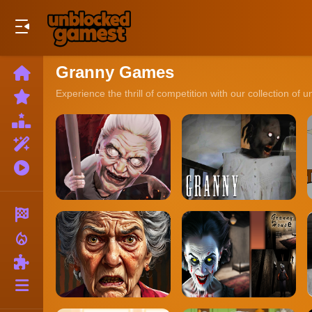
Play Best Free Online Games
Granny Games
Home
New
Experience the thrill of competition with our collection of
Games
Best
Games
Featured
Games
Played
Games
Racing
local_fire_department
Action
Puzzle
More
Categories