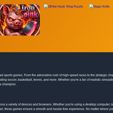
ocked sports games. From the adrenaline rush of high-speed races to the strategic c
 including soccer, basketball, tennis, and more. Whether you're a fan of realistic simu
 a champion.
ss a variety of devices and browsers. Whether you're using a desktop computer, la
ari, these games ensure a smooth and hassle-free experience. No matter where you 