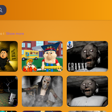
o the strategic challenges of team-based tournaments, there's something 
Show more