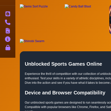
Blog
Contact
Terms
About
Privacy
Unblocked Sports Games Online
Experience the thrill of competition with our collection of unbl
enthusiast. Test your skills in a variety of athletic disciplines,
Dive into the action and see if you have what it takes to become
Device and Browser Compatibility
Our unblocked sports games are designed to run seamlessly acro
Compatible with popular browsers like Chrome, Firefox, and Saf