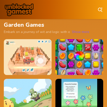
Play Best Free Online Games
Garden Games
Embark on a journey of wit and logic with our collection of unblock
Show more