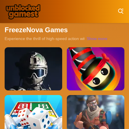
Play Best Free Online Games
FreezeNova Games
Experience the thrill of high-speed action with our collection of un
Show more