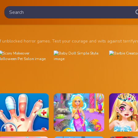
ion of unblocked horror games. Test your courage and wits against ter