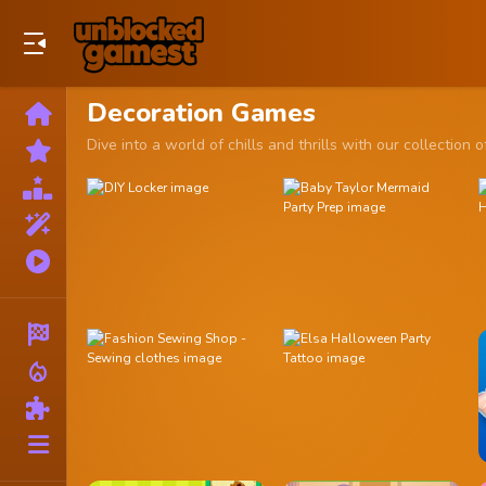
Play Best Free Online Games
Decoration Games
Home
New
Dive into a world of chills and thrills with our collect
Games
Best
Games
Featured
Games
Played
Games
Racing
local_fire_department
Action
Puzzle
More
Categories