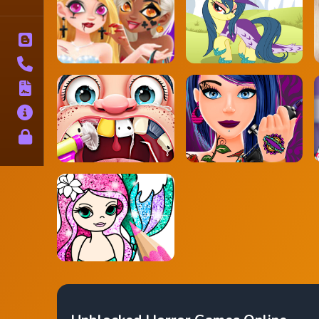
Tags
Blog
Contact
Terms
About
Privacy