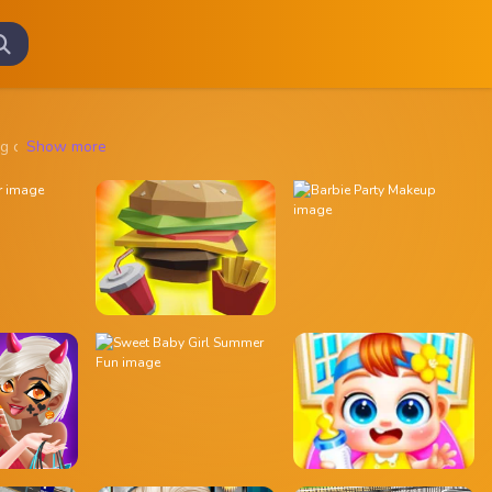
rifying creatures, solve eerie mysteries, and explore haunted locatio
Show more