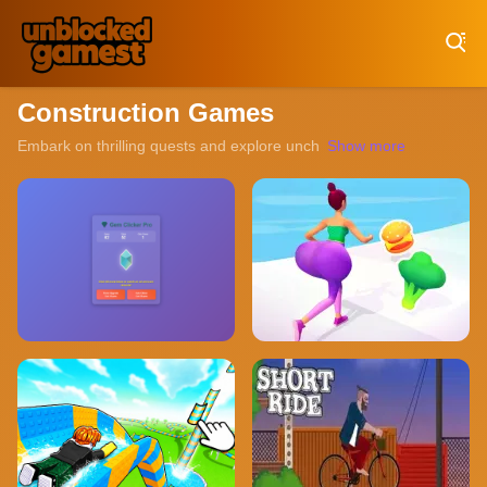
Play Best Free Online Games
Construction Games
Embark on thrilling quests and explore uncharted territories with ou
Show more