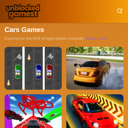
Play Best Free Online Games
Cars Games
Experience the thrill of high-speed competition with our collection o
Show more