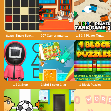
&zwnj;Single Stroke Trail
007 Cameraman Enemy Skibidi
1 2 3 4 Player Tank Game 2D
1 2 3, Stop
1 bird 1 color 1 target
1 Block Puzzles