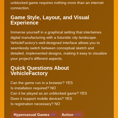
unblocked game requires nothing more than an internet
connection.
Game Style, Layout, and Visual
Experience
Immerse yourself in a graphical setting that intertwines
digital manufacturing with a futuristic city landscape.
VehicleFactory's well-designed interface allows you to
seamlessly switch between conceptual sketch and
detailed, implemented designs, making it easy to visualize
your project's different aspects.
Quick Questions About
VehicleFactory
Can the game run in a browser? YES
Is installation required? NO
Can it be played as an unblocked game? YES
Does it support mobile devices? YES
Is registration necessary? NO
Hypercasual Games
Action
948
4024