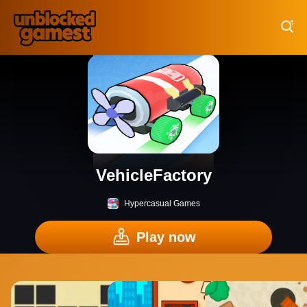
Play Best Free Online Games
VehicleFactory
Hypercasual Games
Play now