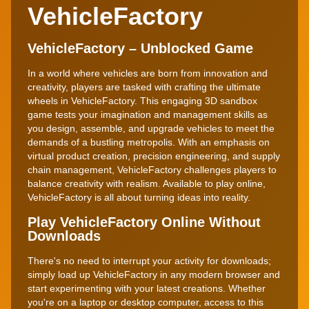
VehicleFactory
VehicleFactory – Unblocked Game
In a world where vehicles are born from innovation and
creativity, players are tasked with crafting the ultimate
wheels in VehicleFactory. This engaging 3D sandbox
game tests your imagination and management skills as
you design, assemble, and upgrade vehicles to meet the
demands of a bustling metropolis. With an emphasis on
virtual product creation, precision engineering, and supply
chain management, VehicleFactory challenges players to
balance creativity with realism. Available to play online,
VehicleFactory is all about turning ideas into reality.
Play VehicleFactory Online Without
Downloads
There's no need to interrupt your activity for downloads;
simply load up VehicleFactory in any modern browser and
start experimenting with your latest creations. Whether
you're on a laptop or desktop computer, access to this