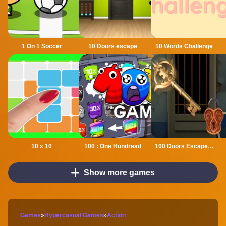
1 On 1 Soccer
10 Doors escape
10 Words Challenge
10 x 10
100 : One Hundread
100 Doors Escape Mysteries
Show more games
Games
»
Hypercasual Games
»
Action