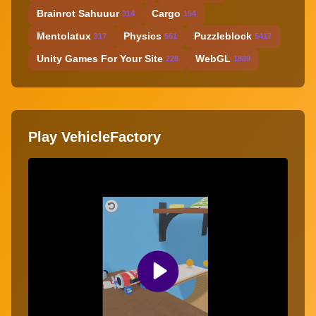
Brainrot Sahuuur
Cargo
314
154
Mentolatux
Physics
Puzzleblock
317
551
5417
Unity Games For Your Site
WebGL
228
1889
Play VehicleFactory