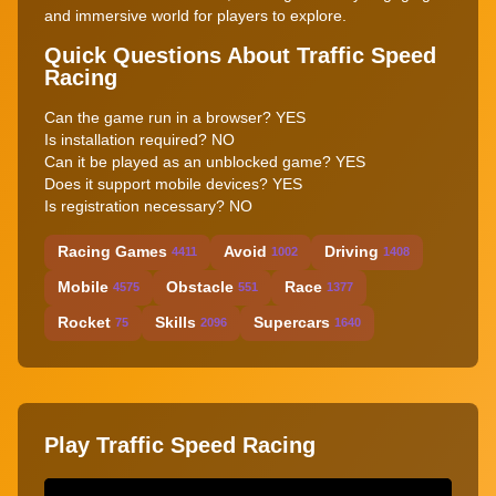
and immersive world for players to explore.
Quick Questions About Traffic Speed
Racing
Can the game run in a browser? YES
Is installation required? NO
Can it be played as an unblocked game? YES
Does it support mobile devices? YES
Is registration necessary? NO
Racing Games
Avoid
Driving
4411
1002
1408
Mobile
Obstacle
Race
4575
551
1377
Rocket
Skills
Supercars
75
2096
1640
Play Traffic Speed Racing