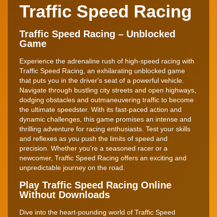
Traffic Speed Racing
Traffic Speed Racing – Unblocked
Game
Experience the adrenaline rush of high-speed racing with
Traffic Speed Racing, an exhilarating unblocked game
that puts you in the driver's seat of a powerful vehicle.
Navigate through bustling city streets and open highways,
dodging obstacles and outmaneuvering traffic to become
the ultimate speedster. With its fast-paced action and
dynamic challenges, this game promises an intense and
thrilling adventure for racing enthusiasts. Test your skills
and reflexes as you push the limits of speed and
precision. Whether you're a seasoned racer or a
newcomer, Traffic Speed Racing offers an exciting and
unpredictable journey on the road.
Play Traffic Speed Racing Online
Without Downloads
Dive into the heart-pounding world of Traffic Speed