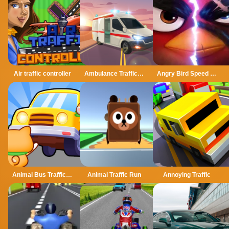
Air traffic controller
Ambulance Traffic Drive
Angry Bird Speed 2.0 Run
Animal Bus Traffic Jam
Animal Traffic Run
Annoying Traffic