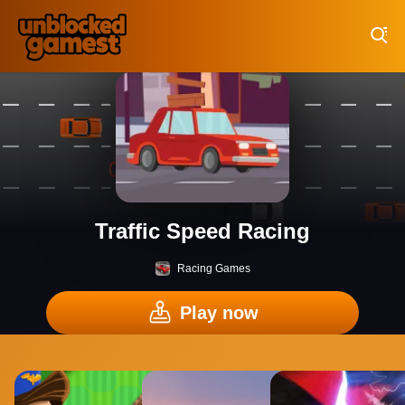
Play Best Free Online Games
Traffic Speed Racing
Racing Games
Play now