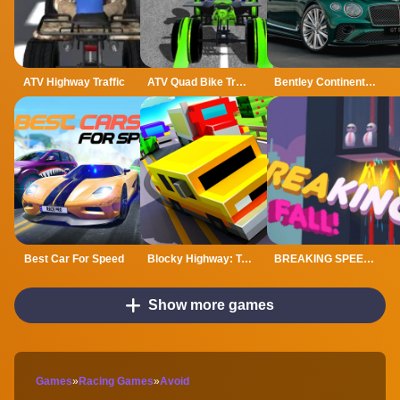
ATV Highway Traffic
ATV Quad Bike Traffic Rider
Bentley Continental GT Speed Slide
Best Car For Speed
Blocky Highway: Traffic Racing
BREAKING SPEED FALL
Show more games
Games
»
Racing Games
»
Avoid