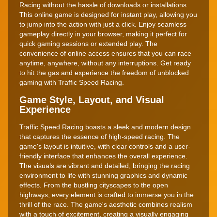
Racing without the hassle of downloads or installations.
This online game is designed for instant play, allowing you
to jump into the action with just a click. Enjoy seamless
gameplay directly in your browser, making it perfect for
quick gaming sessions or extended play. The
convenience of online access ensures that you can race
anytime, anywhere, without any interruptions. Get ready
to hit the gas and experience the freedom of unblocked
gaming with Traffic Speed Racing.
Game Style, Layout, and Visual
Experience
Traffic Speed Racing boasts a sleek and modern design
that captures the essence of high-speed racing. The
game's layout is intuitive, with clear controls and a user-
friendly interface that enhances the overall experience.
The visuals are vibrant and detailed, bringing the racing
environment to life with stunning graphics and dynamic
effects. From the bustling cityscapes to the open
highways, every element is crafted to immerse you in the
thrill of the race. The game's aesthetic combines realism
with a touch of excitement, creating a visually engaging