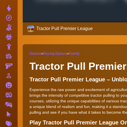
Dress Up
explore
Adventure
Shooting
Tractor Pull Premier League
Zombie
Stickman
Games
»
Racing Games
»
Family
toys
Cars
Tractor Pull Premie
Gun
person_outline
1 Player
Tractor Pull Premier League – Unb
Horror
Experience the raw power and excitement of agricultur
fire_truck
Truck
brings the intensity of competitive tractor pulling to y
courses, utilizing the unique capabilities of various t
Drifting
a unique blend of realism and fun, making it a standout
pulling and see if you have what it takes to become t
Clicker
More
Play Tractor Pull Premier League O
Tags