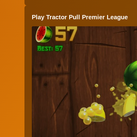
Play Tractor Pull Premier League