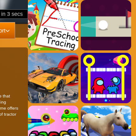
rt
e that
ging
ame offers
f tractor