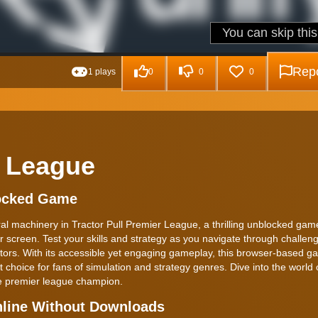
Repo
1 plays
0
0
0
r League
locked Game
al machinery in Tractor Pull Premier League, a thrilling unblocked gam
our screen. Test your skills and strategy as you navigate through challen
ractors. With its accessible yet engaging gameplay, this browser-based g
 choice for fans of simulation and strategy genres. Dive into the world o
he premier league champion.
nline Without Downloads