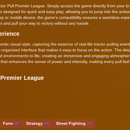
actor Pull Premier League. Simply access the game directly from your 
s designed for quick and easy play, allowing you to jump into the acti
p or mobile device, the game's compatibility ensures a seamless expe
s and pull your way to victory without any hassle.
erience
ic visual style, capturing the essence of real-life tractor pulling even
ll-organized interface that makes it easy to focus on the action. The det
nd environments to life, creating an immersive and engaging atmosphe
hat enhances the sense of power and intensity, making every pull feel
 Premier League
Farm
Strategy
Street Fighting
167
565
702