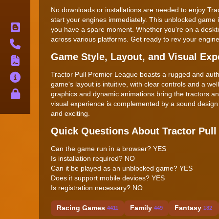
No downloads or installations are needed to enjoy Tr
start your engines immediately. This unblocked game i
Blog
you have a spare moment. Whether you're on a deskto
across various platforms. Get ready to rev your engine
Contact
Game Style, Layout, and Visual Exp
Terms
Tractor Pull Premier League boasts a rugged and authent
About
game's layout is intuitive, with clear controls and a we
Privacy
graphics and dynamic animations bring the tractors a
visual experience is complemented by a sound design t
and exciting.
Quick Questions About Tractor Pull
Can the game run in a browser? YES
Is installation required? NO
Can it be played as an unblocked game? YES
Does it support mobile devices? YES
Is registration necessary? NO
Racing Games
Family
Fantasy
4411
449
182