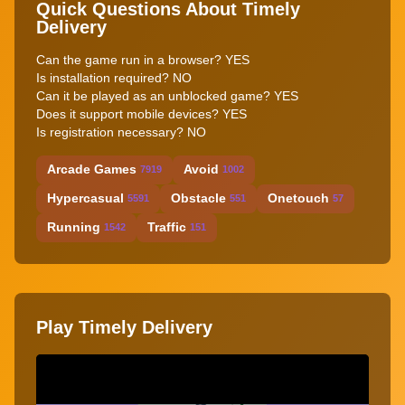
Quick Questions About Timely
Delivery
Can the game run in a browser? YES
Is installation required? NO
Can it be played as an unblocked game? YES
Does it support mobile devices? YES
Is registration necessary? NO
Arcade Games
Avoid
7919
1002
Hypercasual
Obstacle
Onetouch
5591
551
57
Running
Traffic
1542
151
Play Timely Delivery