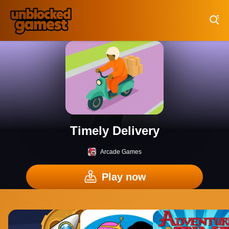
Play Best Free Online Games
Timely Delivery
Arcade Games
Play now