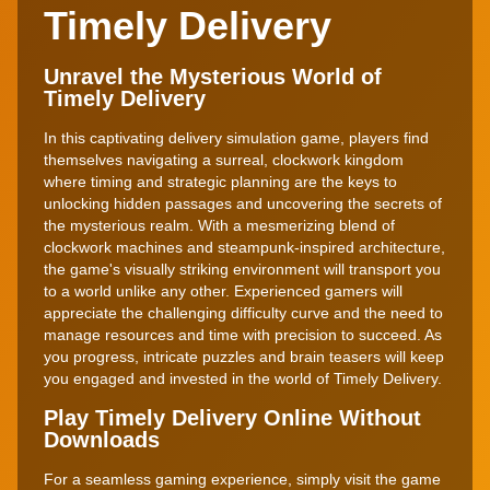
Timely Delivery
Unravel the Mysterious World of
Timely Delivery
In this captivating delivery simulation game, players find
themselves navigating a surreal, clockwork kingdom
where timing and strategic planning are the keys to
unlocking hidden passages and uncovering the secrets of
the mysterious realm. With a mesmerizing blend of
clockwork machines and steampunk-inspired architecture,
the game's visually striking environment will transport you
to a world unlike any other. Experienced gamers will
appreciate the challenging difficulty curve and the need to
manage resources and time with precision to succeed. As
you progress, intricate puzzles and brain teasers will keep
you engaged and invested in the world of Timely Delivery.
Play Timely Delivery Online Without
Downloads
For a seamless gaming experience, simply visit the game