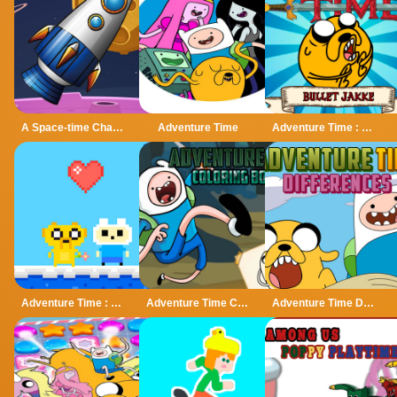
A Space-time Challenge!
Adventure Time
Adventure Time : Bullet Jake
Adventure Time : Finn Love
Adventure Time Coloring Book
Adventure Time Differences