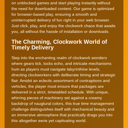
on unblocked games and start playing instantly without
the need for downloaded content. Our game is optimized
for browser-based play, ensuring a smooth and
uninterrupted delivery of fun right in your web browser.
Just click, play, and enjoy the clockwork chaos that awaits
you, all without the hassle of installation or downloads.
The Charming, Clockwork World of
Timely Delivery
Step into the enchanting realm of clockwork wonders
where gears tick, tocks echo, and intricate mechanisms
hum as players must navigate labyrinthine levels,
directing clockworkers with deliberate timing and strategic
flair. Amidst an eclectic assortment of contraptions and
vehicles, the player must ensure that packages are
delivered in a strict, timetabled schedule. With unique,
whirring pieces of machinery set against a creamy
backdrop of naugtural colors, this true time management
challenge distinguishes itself with mechanical beauty and
an immersive atmosphere that practically drags you into
this altogether eerie yet captivating world.