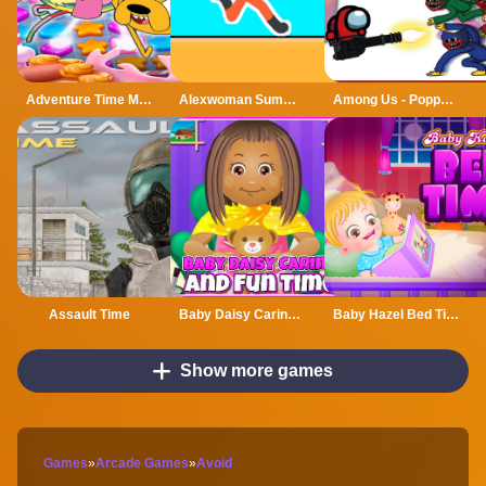
Adventure Time Match 3 Games Online
Alexwoman Summer Time
Among Us - Poppy Playtime
Assault Time
Baby Daisy Caring and Fun Time
Baby Hazel Bed Time
Show more games
Games
»
Arcade Games
»
Avoid