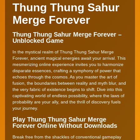
Thung Thung Sahur
Merge Forever
Thung Thung Sahur Merge Forever –
Unblocked Game
In the mystical realm of Thung Thung Sahur Merge
Forever, ancient magical energies await your arrival. This
mesmerizing online experience invites you to harmonize
disparate essences, crafting a symphony of power that
echoes through the cosmos. As you master the art of
fusion, the boundaries between reality and myth blur, and
the very fabric of existence begins to shift. Dive into this
captivating world of endless possibility, where the laws of
probability are your ally, and the thrill of discovery fuels
your journey.
Play Thung Thung Sahur Merge
Forever Online Without Downloads
Break free from the shackles of conventional gameplay