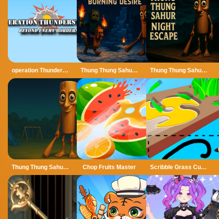
operation Thunderstrike
Thung Thung Sahur Burning Desire
Thung Thung Sahur Night Escape
Thung Thung Sahur Playgrounds Escape
Chop Fruits Master
Scribble Grass Cutter