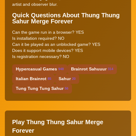
artist and observer blur.
Quick Questions About Thung Thung
Sahur Merge Forever
Can the game run in a browser? YES
Is installation required? NO
Can it be played as an unblocked game? YES
Does it support mobile devices? YES
Is registration necessary? NO
Hypercasual Games
Brainrot Sahuuur
948
314
Italian Brainrot
Sahur
85
20
Tung Tung Tung Sahur
56
Play Thung Thung Sahur Merge
Forever