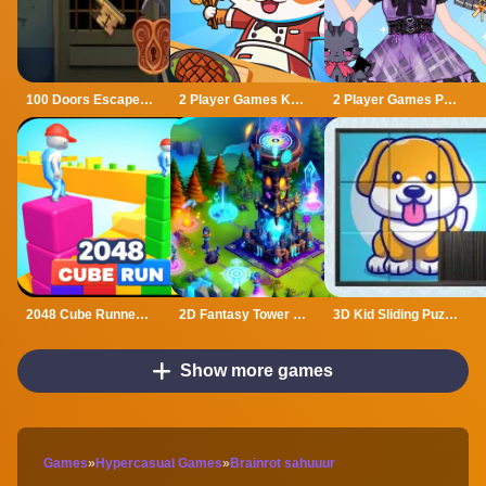
100 Doors Escape Mysteries
2 Player Games Kids Kitchen
2 Player Games Princess Design Party
2048 Cube Runner ultimate
2D Fantasy Tower Defence
3D Kid Sliding Puzzle
Show more games
Games
»
Hypercasual Games
»
Brainrot sahuuur