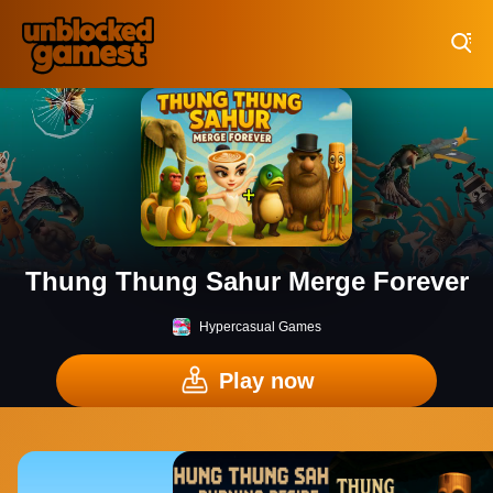
Play Best Free Online Games
Thung Thung Sahur Merge Forever
Hypercasual Games
Play now