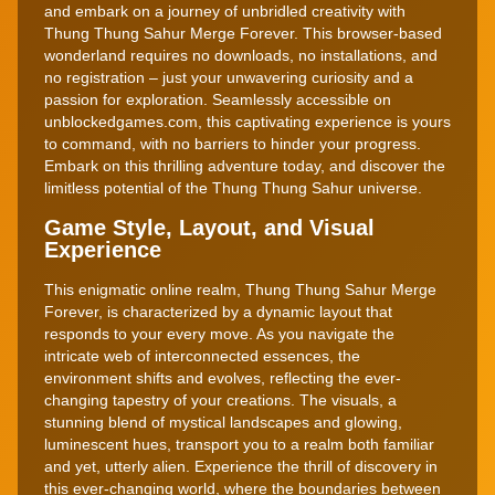
and embark on a journey of unbridled creativity with
Thung Thung Sahur Merge Forever. This browser-based
wonderland requires no downloads, no installations, and
no registration – just your unwavering curiosity and a
passion for exploration. Seamlessly accessible on
unblockedgames.com, this captivating experience is yours
to command, with no barriers to hinder your progress.
Embark on this thrilling adventure today, and discover the
limitless potential of the Thung Thung Sahur universe.
Game Style, Layout, and Visual
Experience
This enigmatic online realm, Thung Thung Sahur Merge
Forever, is characterized by a dynamic layout that
responds to your every move. As you navigate the
intricate web of interconnected essences, the
environment shifts and evolves, reflecting the ever-
changing tapestry of your creations. The visuals, a
stunning blend of mystical landscapes and glowing,
luminescent hues, transport you to a realm both familiar
and yet, utterly alien. Experience the thrill of discovery in
this ever-changing world, where the boundaries between