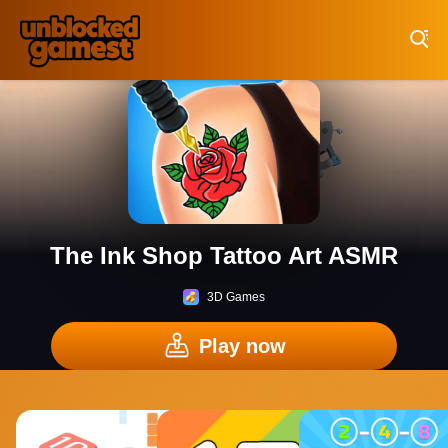
Play Best Free Online Games
The Ink Shop Tattoo Art ASMR
3D Games
Play now