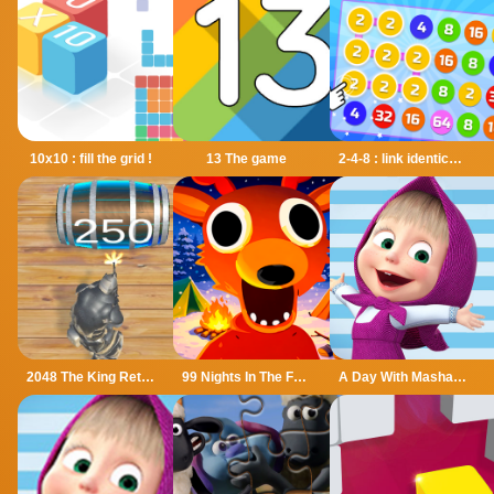
10x10 : fill the grid !
13 The game
2-4-8 : link identical numbers
2048 The King Return
99 Nights In The Forest
A Day With Masha And The Bear