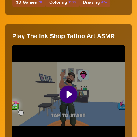
3D Games
Coloring
Drawing
70
1186
474
Play The Ink Shop Tattoo Art ASMR