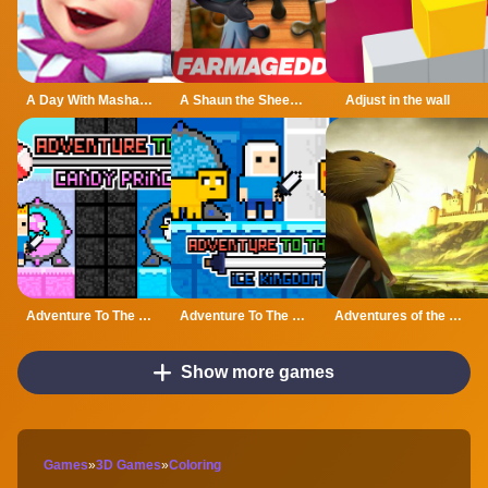
A Day With Masha And The Bear - Fun Together
A Shaun the Sheep Movie Farmageddon Jigsaw Puzzle
Adjust in the wall
Adventure To The Candy Princes
Adventure To The ice Kingdom
Adventures of the Medieval Capybara
Show more games
Games
»
3D Games
»
Coloring