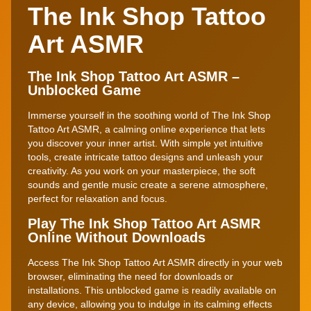
The Ink Shop Tattoo
Art ASMR
The Ink Shop Tattoo Art ASMR –
Unblocked Game
Immerse yourself in the soothing world of The Ink Shop
Tattoo Art ASMR, a calming online experience that lets
you discover your inner artist. With simple yet intuitive
tools, create intricate tattoo designs and unleash your
creativity. As you work on your masterpiece, the soft
sounds and gentle music create a serene atmosphere,
perfect for relaxation and focus.
Play The Ink Shop Tattoo Art ASMR
Online Without Downloads
Access The Ink Shop Tattoo Art ASMR directly in your web
browser, eliminating the need for downloads or
installations. This unblocked game is readily available on
any device, allowing you to indulge in its calming effects