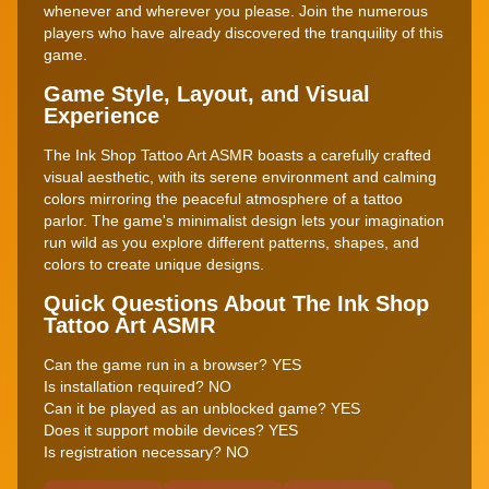
whenever and wherever you please. Join the numerous
players who have already discovered the tranquility of this
game.
Game Style, Layout, and Visual
Experience
The Ink Shop Tattoo Art ASMR boasts a carefully crafted
visual aesthetic, with its serene environment and calming
colors mirroring the peaceful atmosphere of a tattoo
parlor. The game's minimalist design lets your imagination
run wild as you explore different patterns, shapes, and
colors to create unique designs.
Quick Questions About The Ink Shop
Tattoo Art ASMR
Can the game run in a browser? YES
Is installation required? NO
Can it be played as an unblocked game? YES
Does it support mobile devices? YES
Is registration necessary? NO