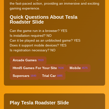
the fast-paced action, providing an immersive and exciting
gaming experience.
Quick Questions About Tesla
Roadster Slide
Can the game run in a browser? YES
Is installation required? NO
Can it be played as an unblocked game? YES
Does it support mobile devices? YES
Is registration necessary? NO
Arcade Games
7919
Html5 Games For Your Site
Mobile
7636
4575
Supercars
Trial Car
1640
1885
Play Tesla Roadster Slide