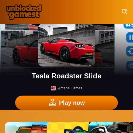
Play Best Free Online Games
Tesla Roadster Slide
Arcade Games
Play now