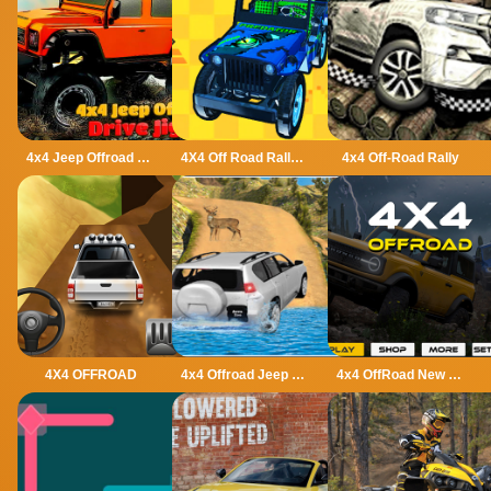
4x4 Jeep Offroad Drive Jigsaw
4X4 Off Road Rally 3D
4x4 Off-Road Rally
4X4 OFFROAD
4x4 Offroad Jeep Driving Games Jeep Games Car Driv
4x4 OffRoad New Version