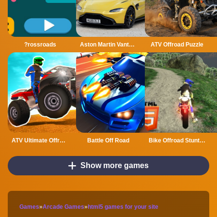
?rossroads
Aston Martin Vantage Roadster Puzzle
ATV Offroad Puzzle
ATV Ultimate Offroad
Battle Off Road
Bike Offroad Stunts 2024
Show more games
Games
»
Arcade Games
»
html5 games for your site