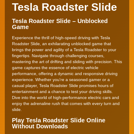
Tesla Roadster Slide
Tesla Roadster Slide – Unblocked
Game
Experience the thrill of high-speed driving with Tesla
Roadster Slide, an exhilarating unblocked game that
brings the power and agility of a Tesla Roadster to your
fingertips. Navigate through challenging courses,
mastering the art of drifting and sliding with precision. This
game captures the essence of electric vehicle
performance, offering a dynamic and responsive driving
experience. Whether you're a seasoned gamer or a
casual player, Tesla Roadster Slide promises hours of
entertainment and a chance to test your driving skills.
Dive into the world of high-performance electric cars and
enjoy the adrenaline rush that comes with every turn and
slide.
Play Tesla Roadster Slide Online
Without Downloads