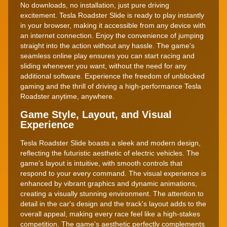
No downloads, no installation, just pure driving
excitement. Tesla Roadster Slide is ready to play instantly
in your browser, making it accessible from any device with
an internet connection. Enjoy the convenience of jumping
straight into the action without any hassle. The game's
seamless online play ensures you can start racing and
sliding whenever you want, without the need for any
additional software. Experience the freedom of unblocked
gaming and the thrill of driving a high-performance Tesla
Roadster anytime, anywhere.
Game Style, Layout, and Visual
Experience
Tesla Roadster Slide boasts a sleek and modern design,
reflecting the futuristic aesthetic of electric vehicles. The
game's layout is intuitive, with smooth controls that
respond to your every command. The visual experience is
enhanced by vibrant graphics and dynamic animations,
creating a visually stunning environment. The attention to
detail in the car's design and the track's layout adds to the
overall appeal, making every race feel like a high-stakes
competition. The game's aesthetic perfectly complements