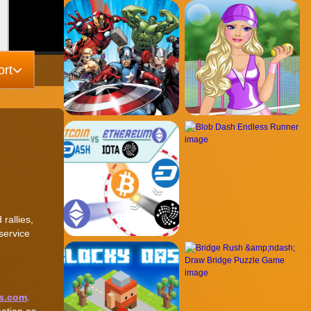
rt
rallies,
service
s.com
.
nation as