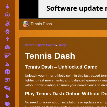
Dress Up
explore
Adventure
Shooting
Tennis Dash
Zombie
Stickman
Games
»
Sports Games
»
Funny
toys
Cars
Tennis Dash
Gun
person_outline
1 Player
Tennis Dash – Unblocked Game
Horror
Unleash your inner athletic spirit in this fast-paced te
fire_truck
Truck
lightning-fast movements, and balanced gameplay make 
without downloading ensures your convenience to dive
Drifting
Play Tennis Dash Online Without D
Clicker
More
No need to worry about installations or updates – simpl
Tags
Our tennis dash game loads quickly, ensuring you get st