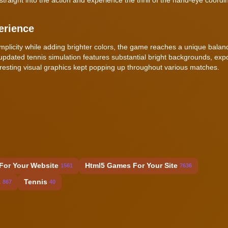
erience
implicity while adding brighter colors, the game reaches a unique balan
updated tennis simulation features substantial bright backgrounds, exp
resting visual graphics kept popping up throughout various matches.
h
For Your Website
Html5 Games For Your Site
1561
7636
s
Tennis
867
40