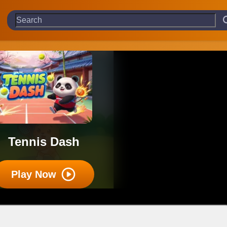
Tennis Dash
Play Now