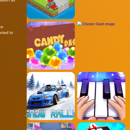
ce
orted to