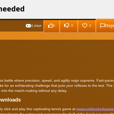
Repo
1 plays
0
0
0
nnis battle where precision, speed, and agility reign supreme. Fast-paced 
for an exhilarating challenge that puts your reflexes to the test. The 
 into the match-making without any delay.
ownloads
y click and play this captivating tennis game at
www.unblockedgame
raight into the action and experience the thrill of the hand-eye coordi