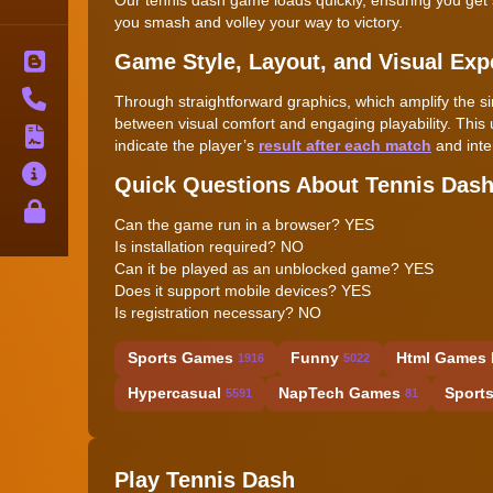
you smash and volley your way to victory.
Game Style, Layout, and Visual Exp
Blog
Contact
Through straightforward graphics, which amplify the s
between visual comfort and engaging playability. This 
Terms
indicate the player’s
result after each match
and inte
About
Quick Questions About Tennis Das
Privacy
Can the game run in a browser? YES
Is installation required? NO
Can it be played as an unblocked game? YES
Does it support mobile devices? YES
Is registration necessary? NO
Sports Games
Funny
Html Games 
1916
5022
Hypercasual
NapTech Games
Sport
5591
81
Play Tennis Dash