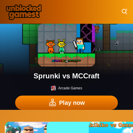
Play Best Free Online Games
Sprunki vs MCCraft
Arcade Games
Play now