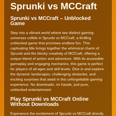
Sprunki vs MCCraft
Sprunki vs MCCraft – Unblocked
Game
Step into a vibrant world where two distinct gaming
universes collide in Sprunki vs MCCraft, a thrilling
unblocked game that promises endless fun. This
captivating title brings together the whimsical charm of
Sprunki and the blocky creativity of MCCraft, offering a
unique blend of action and adventure. With its accessible
gameplay and engaging mechanics, this game is perfect
for players of all ages and skill levels. Dive in and explore
the dynamic landscapes, challenging obstacles, and
exciting surprises that await in this unforgettable gaming
experience. No downloads, no hassle, just pure,
unblocked entertainment.
Play Sprunki vs MCCraft Online
Without Downloads
Experience the excitement of Sprunki vs MCCraft directly