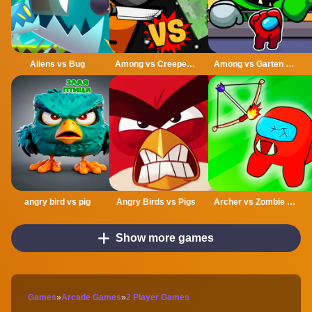
Aliens vs Bug
Among vs Creeper Fight
Among vs Garten of Banban
angry bird vs pig
Angry Birds vs Pigs
Archer vs Zombie Among As
Show more games
Games
»
Arcade Games
»
2 Player Games