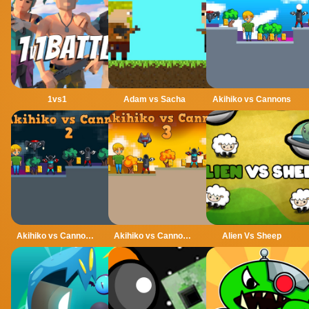
1vs1
Adam vs Sacha
Akihiko vs Cannons
Akihiko vs Cannons 2
Akihiko vs Cannons 3
Alien Vs Sheep