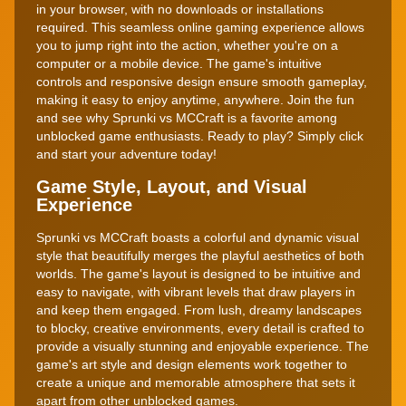
in your browser, with no downloads or installations
required. This seamless online gaming experience allows
you to jump right into the action, whether you're on a
computer or a mobile device. The game's intuitive
controls and responsive design ensure smooth gameplay,
making it easy to enjoy anytime, anywhere. Join the fun
and see why Sprunki vs MCCraft is a favorite among
unblocked game enthusiasts. Ready to play? Simply click
and start your adventure today!
Game Style, Layout, and Visual
Experience
Sprunki vs MCCraft boasts a colorful and dynamic visual
style that beautifully merges the playful aesthetics of both
worlds. The game's layout is designed to be intuitive and
easy to navigate, with vibrant levels that draw players in
and keep them engaged. From lush, dreamy landscapes
to blocky, creative environments, every detail is crafted to
provide a visually stunning and enjoyable experience. The
game's art style and design elements work together to
create a unique and memorable atmosphere that sets it
apart from other unblocked games.