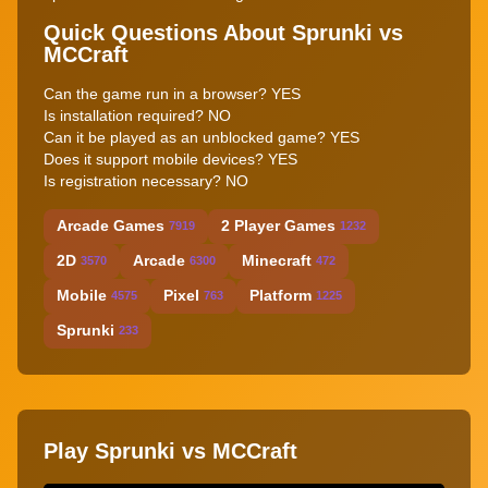
Quick Questions About Sprunki vs
MCCraft
Can the game run in a browser? YES
Is installation required? NO
Can it be played as an unblocked game? YES
Does it support mobile devices? YES
Is registration necessary? NO
Arcade Games
2 Player Games
7919
1232
2D
Arcade
Minecraft
3570
6300
472
Mobile
Pixel
Platform
4575
763
1225
Sprunki
233
Play Sprunki vs MCCraft