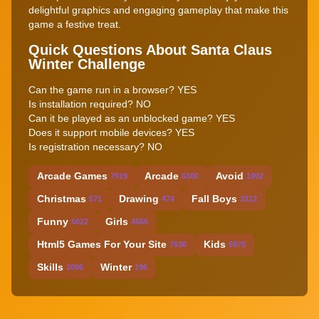
delightful graphics and engaging gameplay that make this
game a festive treat.
Quick Questions About Santa Claus
Winter Challenge
Can the game run in a browser? YES
Is installation required? NO
Can it be played as an unblocked game? YES
Does it support mobile devices? YES
Is registration necessary? NO
Arcade Games
Arcade
Avoid
7919
6300
1002
Christmas
Drawing
Fall Boys
571
474
3212
Funny
Girls
5022
4565
Html5 Games For Your Site
Kids
7636
5970
Skills
Winter
2096
196