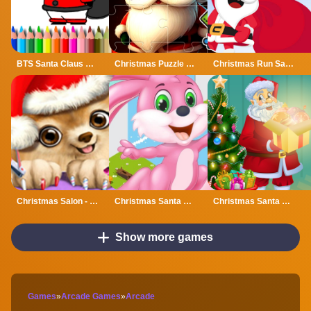
BTS Santa Claus Coloring
Christmas Puzzle With Santa
Christmas Run Santa
Christmas Salon - Santa Claus And Pets Makeover
Christmas Santa Bunny Run
Christmas Santa Lights
Show more games
Games
»
Arcade Games
»
Arcade