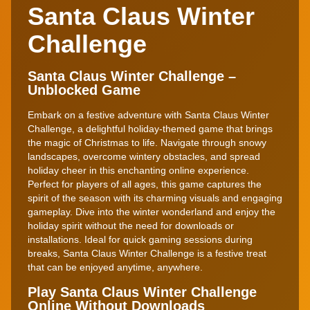
Santa Claus Winter
Challenge
Santa Claus Winter Challenge –
Unblocked Game
Embark on a festive adventure with Santa Claus Winter
Challenge, a delightful holiday-themed game that brings
the magic of Christmas to life. Navigate through snowy
landscapes, overcome wintery obstacles, and spread
holiday cheer in this enchanting online experience.
Perfect for players of all ages, this game captures the
spirit of the season with its charming visuals and engaging
gameplay. Dive into the winter wonderland and enjoy the
holiday spirit without the need for downloads or
installations. Ideal for quick gaming sessions during
breaks, Santa Claus Winter Challenge is a festive treat
that can be enjoyed anytime, anywhere.
Play Santa Claus Winter Challenge
Online Without Downloads