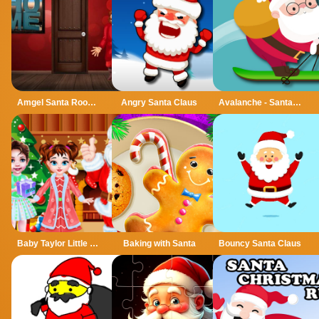
Amgel Santa Room Escape
Angry Santa Claus
Avalanche - Santa Ski Xmas
Baby Taylor Little Santa Helper
Baking with Santa
Bouncy Santa Claus