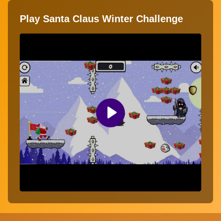
Play Santa Claus Winter Challenge