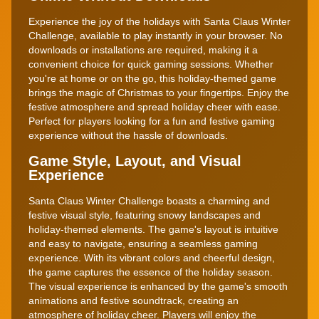
Experience the joy of the holidays with Santa Claus Winter
Challenge, available to play instantly in your browser. No
downloads or installations are required, making it a
convenient choice for quick gaming sessions. Whether
you're at home or on the go, this holiday-themed game
brings the magic of Christmas to your fingertips. Enjoy the
festive atmosphere and spread holiday cheer with ease.
Perfect for players looking for a fun and festive gaming
experience without the hassle of downloads.
Game Style, Layout, and Visual
Experience
Santa Claus Winter Challenge boasts a charming and
festive visual style, featuring snowy landscapes and
holiday-themed elements. The game's layout is intuitive
and easy to navigate, ensuring a seamless gaming
experience. With its vibrant colors and cheerful design,
the game captures the essence of the holiday season.
The visual experience is enhanced by the game's smooth
animations and festive soundtrack, creating an
atmosphere of holiday cheer. Players will enjoy the