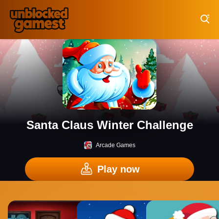
Play Best Free Online Games
Santa Claus Winter Challenge
Arcade Games
Play now