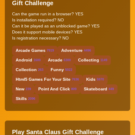
Gift Challenge
Can the game run in a browser? YES
Is installation required? NO
Can it be played as an unblocked game? YES
Does it support mobile devices? YES
Is registration necessary? NO
Arcade Games
Adventure
7919
4496
Android
Arcade
Collecting
1600
6300
1149
Collection
Funny
263
5022
Html5 Games For Your Site
Kids
7636
5970
New
Point And Click
Skateboard
239
809
449
Skills
2096
Play Santa Claus Gift Challenge