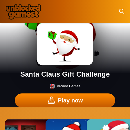
Play Best Free Online Games
Santa Claus Gift Challenge
Arcade Games
Play now