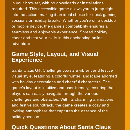
in your browser, with no downloads or installations
required. This accessible game allows you to jump right
into the action, making it an ideal choice for quick gaming
sessions or holiday breaks. Whether you're on a desktop
or mobile device, the game's compatibility ensures a
seamless and enjoyable experience. Spread holiday
cheer and test your skills in this enchanting online
adventure.
Game Style, Layout, and Visual
Experience
Santa Claus Gift Challenge boasts a vibrant and festive
visual style, featuring a colorful winter landscape adorned
with holiday decorations and cheerful characters. The
game's layout is intuitive and user-friendly, ensuring that
players can easily navigate through the various
challenges and obstacles. With its charming animations
and festive soundtrack, the game creates a cozy and
inviting atmosphere that captures the essence of the
holiday season.
Quick Questions About Santa Claus