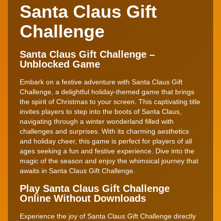
Santa Claus Gift
Challenge
Santa Claus Gift Challenge –
Unblocked Game
Embark on a festive adventure with Santa Claus Gift
Challenge, a delightful holiday-themed game that brings
the spirit of Christmas to your screen. This captivating title
invites players to step into the boots of Santa Claus,
navigating through a winter wonderland filled with
challenges and surprises. With its charming aesthetics
and holiday cheer, this game is perfect for players of all
ages seeking a fun and festive experience. Dive into the
magic of the season and enjoy the whimsical journey that
awaits in Santa Claus Gift Challenge.
Play Santa Claus Gift Challenge
Online Without Downloads
Experience the joy of Santa Claus Gift Challenge directly