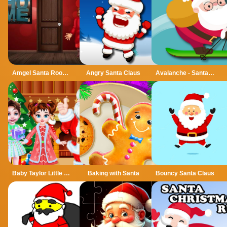
Amgel Santa Room Escape
Angry Santa Claus
Avalanche - Santa Ski Xmas
Baby Taylor Little Santa Helper
Baking with Santa
Bouncy Santa Claus