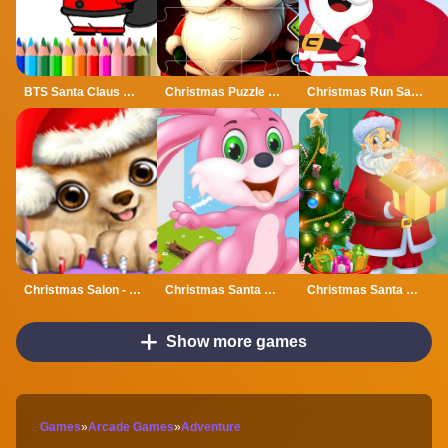
BTS Santa Claus Coloring
Christmas Puzzle With Santa
Christmas Run Santa
Christmas Salon - Santa Claus And Pets Makeover
Christmas Santa Bunny Run
Christmas Santa Lights
Show more games
Games
»
Arcade Games
»
Adventure