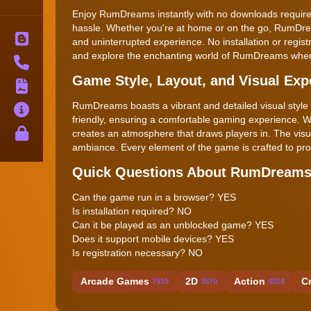
Enjoy RumDreams instantly with no downloads required
hassle. Whether you're at home or on the go, RumDre
Blog
and uninterrupted experience. No installation or regist
and explore the enchanting world of RumDreams whe
Contact
Game Style, Layout, and Visual Exp
Terms
RumDreams boasts a vibrant and detailed visual style tha
About
friendly, ensuring a comfortable gaming experience. 
Privacy
creates an atmosphere that draws players in. The vis
ambiance. Every element of the game is crafted to pr
Quick Questions About RumDream
Can the game run in a browser? YES
Is installation required? NO
Can it be played as an unblocked game? YES
Does it support mobile devices? YES
Is registration necessary? NO
Arcade Games
2D
Action
C
7919
3570
4024