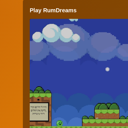
Play RumDreams