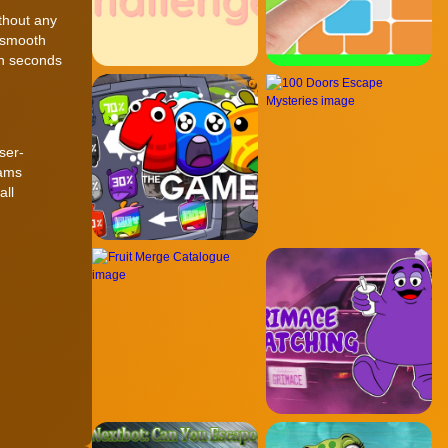
thout any
 smooth
in seconds
ser-
eams
all