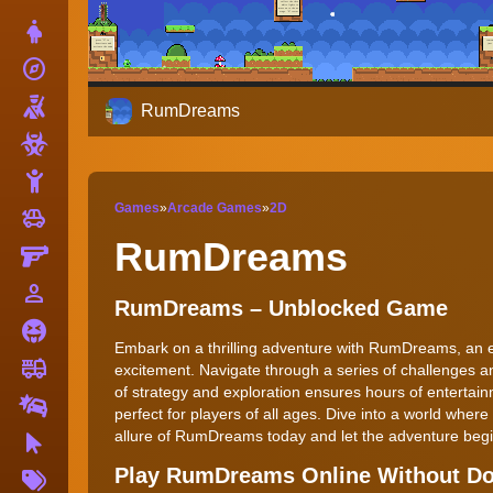
Dress Up
explore
Adventure
Shooting
RumDreams
Zombie
Stickman
Games
»
Arcade Games
»
2D
toys
Cars
RumDreams
Gun
person_outline
1 Player
RumDreams – Unblocked Game
Horror
Embark on a thrilling adventure with RumDreams, an e
fire_truck
Truck
excitement. Navigate through a series of challenges a
of strategy and exploration ensures hours of enterta
Drifting
perfect for players of all ages. Dive into a world whe
allure of RumDreams today and let the adventure beg
Clicker
More
Play RumDreams Online Without D
Tags