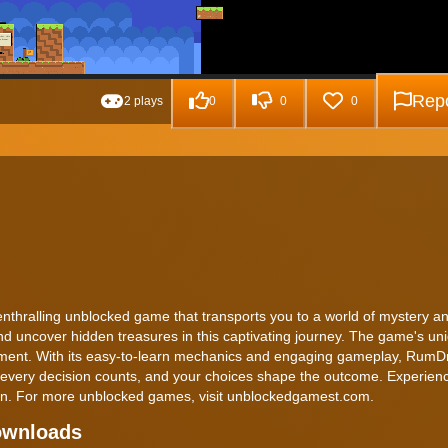
Repo
2 plays
0
0
0
nthralling unblocked game that transports you to a world of mystery a
nd uncover hidden treasures in this captivating journey. The game's un
inment. With its easy-to-learn mechanics and engaging gameplay, RumD
re every decision counts, and your choices shape the outcome. Experien
in. For more unblocked games, visit unblockedgamest.com.
ownloads