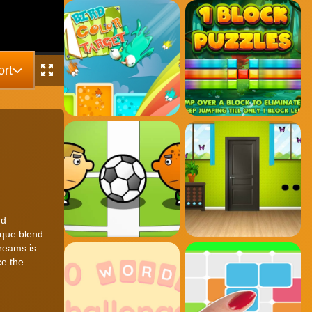
rt
nd
ique blend
reams is
ce the