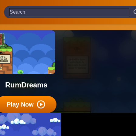
RumDreams
Play Now