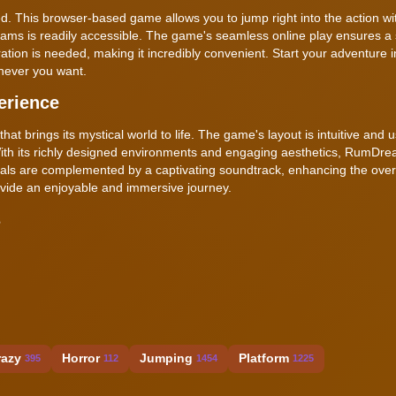
. This browser-based game allows you to jump right into the action wi
ams is readily accessible. The game's seamless online play ensures a
ration is needed, making it incredibly convenient. Start your adventure 
never you want.
erience
t brings its mystical world to life. The game's layout is intuitive and u
With its richly designed environments and engaging aesthetics, RumDr
uals are complemented by a captivating soundtrack, enhancing the over
ovide an enjoyable and immersive journey.
s
razy
Horror
Jumping
Platform
395
112
1454
1225