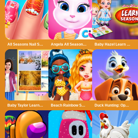
All Seasons Nail Salon
Angela All Season Fashion
Baby Hazel Learn Season
Baby Taylor Learn Seasons
Beach Rainbow Season
Duck Hunting: Open Season