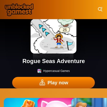
Play Best Free Online Games
Rogue Seas Adventure
Hypercasual Games
Play now