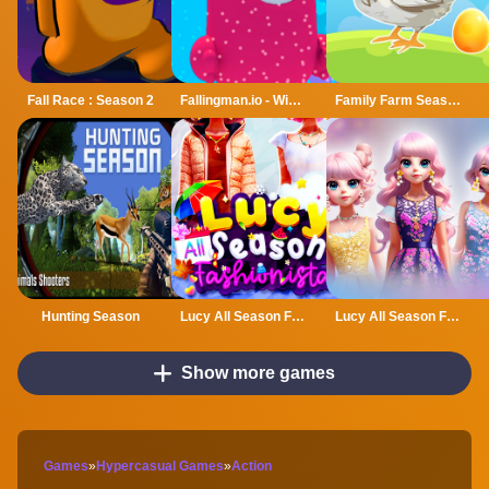
Fall Race : Season 2
Fallingman.io - Winter Seasons
Family Farm Seaside
Hunting Season
Lucy All Season Fashioninsta
Lucy All Season Fashionista
Show more games
Games
»
Hypercasual Games
»
Action