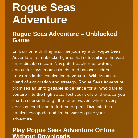
Rogue Seas
Adventure
Rogue Seas Adventure – Unblocked
Game
Embark on a thrilling maritime journey with Rogue Seas
Adventure, an unblocked game that sets sail into the vast,
unpredictable ocean. Navigate treacherous waters,
encounter mysterious islands, and uncover hidden
treasures in this captivating adventure. With its unique
blend of exploration and strategy, Rogue Seas Adventure
promises an unforgettable experience for all who dare to
venture into the high seas. Test your skills and wits as you
chart a course through the rogue waves, where every
decision could lead to fortune or peril. Dive into this
nautical escapade and let the waves guide your
adventure.
Play Rogue Seas Adventure Online
Without Downloads