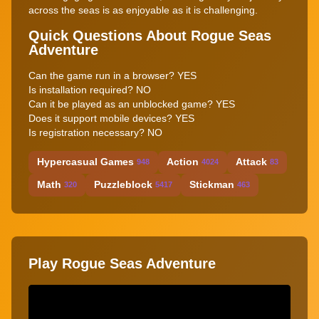
across the seas is as enjoyable as it is challenging.
Quick Questions About Rogue Seas
Adventure
Can the game run in a browser? YES
Is installation required? NO
Can it be played as an unblocked game? YES
Does it support mobile devices? YES
Is registration necessary? NO
Hypercasual Games
Action
Attack
948
4024
83
Math
Puzzleblock
Stickman
320
5417
463
Play Rogue Seas Adventure