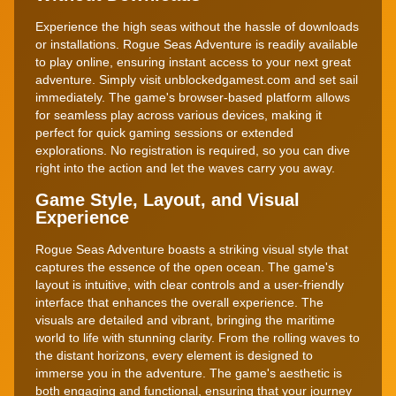
Experience the high seas without the hassle of downloads
or installations. Rogue Seas Adventure is readily available
to play online, ensuring instant access to your next great
adventure. Simply visit unblockedgamest.com and set sail
immediately. The game's browser-based platform allows
for seamless play across various devices, making it
perfect for quick gaming sessions or extended
explorations. No registration is required, so you can dive
right into the action and let the waves carry you away.
Game Style, Layout, and Visual
Experience
Rogue Seas Adventure boasts a striking visual style that
captures the essence of the open ocean. The game's
layout is intuitive, with clear controls and a user-friendly
interface that enhances the overall experience. The
visuals are detailed and vibrant, bringing the maritime
world to life with stunning clarity. From the rolling waves to
the distant horizons, every element is designed to
immerse you in the adventure. The game's aesthetic is
both engaging and functional, ensuring that your journey