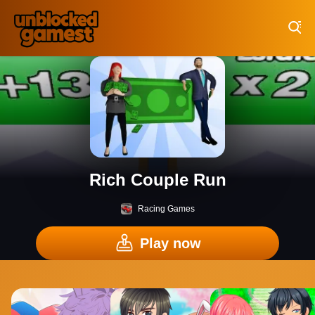
Play Best Free Online Games
Rich Couple Run
Racing Games
Play now