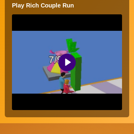
Play Rich Couple Run