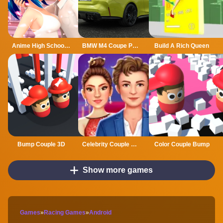
Anime High School Couple Makeover
BMW M4 Coupe Puzzle
Build A Rich Queen
Bump Couple 3D
Celebrity Couple Red Carpet Fashion
Color Couple Bump
Show more games
Games
»
Racing Games
»
Android