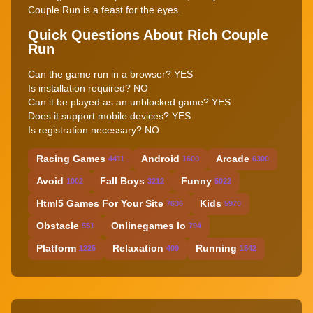
Couple Run is a feast for the eyes.
Quick Questions About Rich Couple
Run
Can the game run in a browser? YES
Is installation required? NO
Can it be played as an unblocked game? YES
Does it support mobile devices? YES
Is registration necessary? NO
Racing Games
Android
Arcade
4411
1600
6300
Avoid
Fall Boys
Funny
1002
3212
5022
Html5 Games For Your Site
Kids
7636
5970
Obstacle
Onlinegames Io
551
794
Platform
Relaxation
Running
1225
409
1542