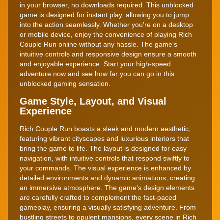
in your browser, no downloads required. This unblocked
game is designed for instant play, allowing you to jump
into the action seamlessly. Whether you're on a desktop
or mobile device, enjoy the convenience of playing Rich
Couple Run online without any hassle. The game's
intuitive controls and responsive design ensure a smooth
and enjoyable experience. Start your high-speed
adventure now and see how far you can go in this
unblocked gaming sensation.
Game Style, Layout, and Visual
Experience
Rich Couple Run boasts a sleek and modern aesthetic,
featuring vibrant cityscapes and luxurious interiors that
bring the game to life. The layout is designed for easy
navigation, with intuitive controls that respond swiftly to
your commands. The visual experience is enhanced by
detailed environments and dynamic animations, creating
an immersive atmosphere. The game's design elements
are carefully crafted to complement the fast-paced
gameplay, ensuring a visually satisfying adventure. From
bustling streets to opulent mansions, every scene in Rich