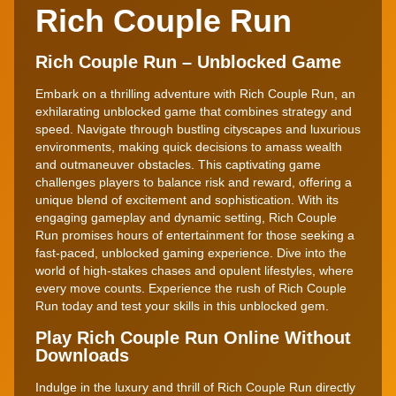
Rich Couple Run
Rich Couple Run – Unblocked Game
Embark on a thrilling adventure with Rich Couple Run, an
exhilarating unblocked game that combines strategy and
speed. Navigate through bustling cityscapes and luxurious
environments, making quick decisions to amass wealth
and outmaneuver obstacles. This captivating game
challenges players to balance risk and reward, offering a
unique blend of excitement and sophistication. With its
engaging gameplay and dynamic setting, Rich Couple
Run promises hours of entertainment for those seeking a
fast-paced, unblocked gaming experience. Dive into the
world of high-stakes chases and opulent lifestyles, where
every move counts. Experience the rush of Rich Couple
Run today and test your skills in this unblocked gem.
Play Rich Couple Run Online Without
Downloads
Indulge in the luxury and thrill of Rich Couple Run directly