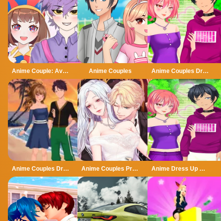
Anime Couple: Avatar Maker
Anime Couples
Anime Couples Dress Up
Anime Couples Dress Up 1
Anime Couples Princess dress up
Anime Dress Up Games For Couples