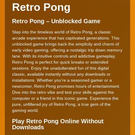
Retro Pong
Retro Pong – Unblocked Game
Step into the timeless world of Retro Pong, a classic
arcade experience that has captivated generations. This
unblocked game brings back the simplicity and charm of
early video gaming, offering a nostalgic trip down memory
lane. With its intuitive controls and addictive gameplay,
Retro Pong is perfect for quick breaks or extended
sessions. Enjoy the unadulterated fun of this digital
classic, available instantly without any downloads or
installations. Whether you're a seasoned gamer or a
newcomer, Retro Pong promises hours of entertainment.
Dive into the retro vibe and test your skills against the
computer or a friend in this iconic game. Experience the
pure, unfiltered joy of Retro Pong, a true gem of the
gaming world.
Play Retro Pong Online Without
Downloads