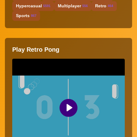
Hypercasual
Multiplayer
Retro
5591
556
464
Sports
867
Play Retro Pong