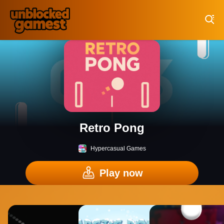
Play Best Free Online Games
Retro Pong
Hypercasual Games
Play now