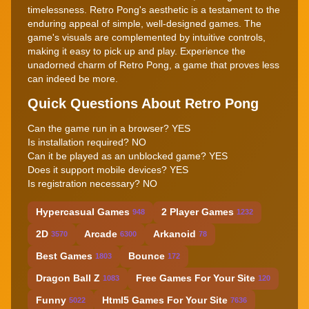
timelessness. Retro Pong's aesthetic is a testament to the
enduring appeal of simple, well-designed games. The
game's visuals are complemented by intuitive controls,
making it easy to pick up and play. Experience the
unadorned charm of Retro Pong, a game that proves less
can indeed be more.
Quick Questions About Retro Pong
Can the game run in a browser? YES
Is installation required? NO
Can it be played as an unblocked game? YES
Does it support mobile devices? YES
Is registration necessary? NO
Hypercasual Games
2 Player Games
948
1232
2D
Arcade
Arkanoid
3570
6300
78
Best Games
Bounce
1803
172
Dragon Ball Z
Free Games For Your Site
1083
120
Funny
Html5 Games For Your Site
5022
7636