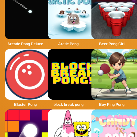
Arcade Pong Deluxe
Arctic Pong
Beer Pong Girl
Blaster Pong
block break pong
Boy Ping Pong