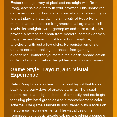
Embark on a journey of pixelated nostalgia with Retro
Pong, accessible directly in your browser. This unblocked
game requires no downloads or installations, allowing you
to start playing instantly. The simplicity of Retro Pong
makes it an ideal choice for gamers of all ages and skill
levels. Its straightforward gameplay and retro aesthetics
provide a refreshing break from modern, complex games.
Enjoy the uncluttered fun of Retro Pong anytime,
anywhere, with just a few clicks. No registration or sign-
ups are needed, making it a hassle-free gaming
experience. Immerse yourself in the classic arcade action
of Retro Pong and relive the golden age of video games.
Game Style, Layout, and Visual
Experience
Retro Pong boasts a clean, minimalist layout that harks
back to the early days of arcade gaming. The visual
experience is a delightful blend of simplicity and nostalgia,
featuring pixelated graphics and a monochromatic color
scheme. The game's layout is uncluttered, with a focus on
the core gameplay elements. The visual design is
reminiscent of classic arcade cabinets, evoking a sense of