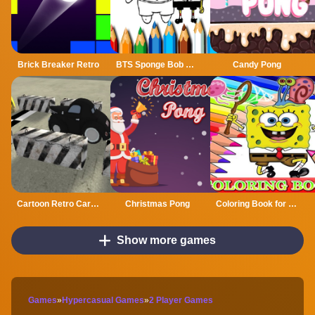
Brick Breaker Retro
BTS Sponge Bob Coloring
Candy Pong
Cartoon Retro Car Parking 2019
Christmas Pong
Coloring Book for Spongebob
Show more games
Games
»
Hypercasual Games
»
2 Player Games