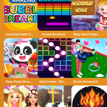
Amazing Bubble Breaker
Arcade Breakout
Baby Hazel Gingerbread House
Baby Panda Breakfast Cooking
Ball Crusher - Bricks Breaker
Bestie Breakup Run Christmas Love