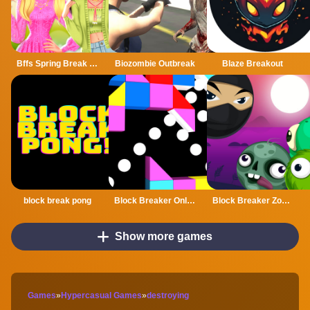
Bffs Spring Break Fashionista
Biozombie Outbreak
Blaze Breakout
block break pong
Block Breaker Online
Block Breaker Zombie
Show more games
Games
»
Hypercasual Games
»
destroying