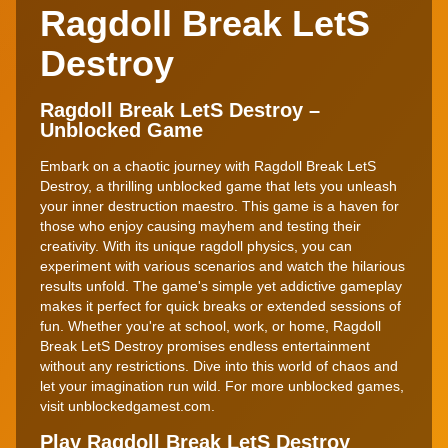
Ragdoll Break LetS
Destroy
Ragdoll Break LetS Destroy –
Unblocked Game
Embark on a chaotic journey with Ragdoll Break LetS
Destroy, a thrilling unblocked game that lets you unleash
your inner destruction maestro. This game is a haven for
those who enjoy causing mayhem and testing their
creativity. With its unique ragdoll physics, you can
experiment with various scenarios and watch the hilarious
results unfold. The game's simple yet addictive gameplay
makes it perfect for quick breaks or extended sessions of
fun. Whether you're at school, work, or home, Ragdoll
Break LetS Destroy promises endless entertainment
without any restrictions. Dive into this world of chaos and
let your imagination run wild. For more unblocked games,
visit unblockedgamest.com.
Play Ragdoll Break LetS Destroy