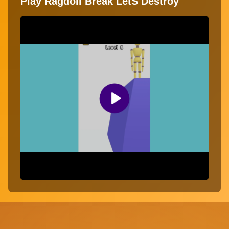
Play Ragdoll Break LetS Destroy