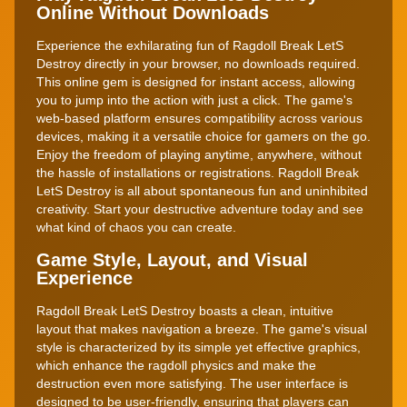
Online Without Downloads
Experience the exhilarating fun of Ragdoll Break LetS
Destroy directly in your browser, no downloads required.
This online gem is designed for instant access, allowing
you to jump into the action with just a click. The game's
web-based platform ensures compatibility across various
devices, making it a versatile choice for gamers on the go.
Enjoy the freedom of playing anytime, anywhere, without
the hassle of installations or registrations. Ragdoll Break
LetS Destroy is all about spontaneous fun and uninhibited
creativity. Start your destructive adventure today and see
what kind of chaos you can create.
Game Style, Layout, and Visual
Experience
Ragdoll Break LetS Destroy boasts a clean, intuitive
layout that makes navigation a breeze. The game's visual
style is characterized by its simple yet effective graphics,
which enhance the ragdoll physics and make the
destruction even more satisfying. The user interface is
designed to be user-friendly, ensuring that players can