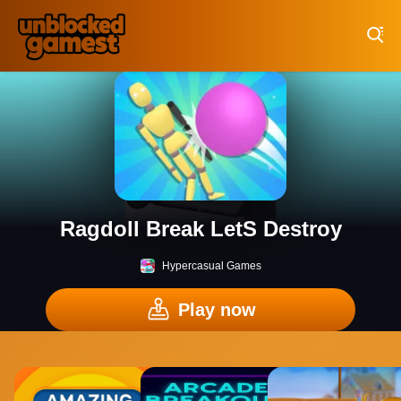
Play Best Free Online Games
Ragdoll Break LetS Destroy
Hypercasual Games
Play now