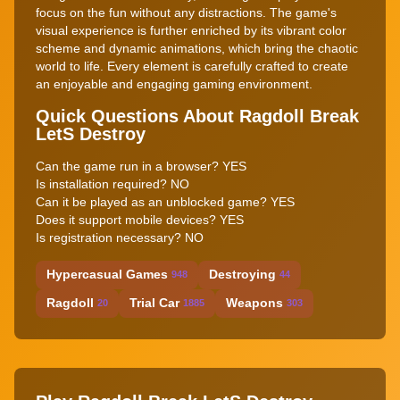
focus on the fun without any distractions. The game's
visual experience is further enriched by its vibrant color
scheme and dynamic animations, which bring the chaotic
world to life. Every element is carefully crafted to create
an enjoyable and engaging gaming environment.
Quick Questions About Ragdoll Break
LetS Destroy
Can the game run in a browser? YES
Is installation required? NO
Can it be played as an unblocked game? YES
Does it support mobile devices? YES
Is registration necessary? NO
Hypercasual Games
Destroying
948
44
Ragdoll
Trial Car
Weapons
20
1885
303