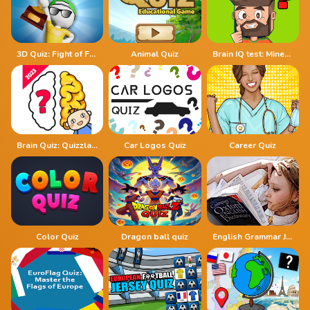
3D Quiz: Fight of Four
Animal Quiz
Brain IQ test: Minecraft Quiz
Brain Quiz: Quizzland
Car Logos Quiz
Career Quiz
Color Quiz
Dragon ball quiz
English Grammar Jul Quiz