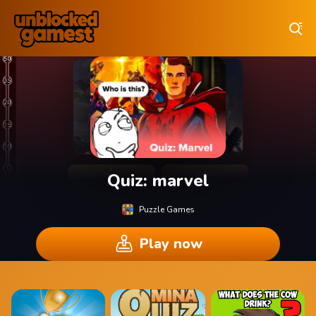
Play Best Free Online Games
Quiz: marvel
Puzzle Games
Play now