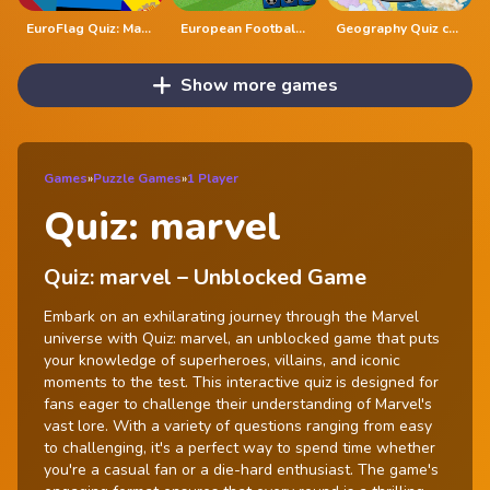
EuroFlag Quiz: Master the Flags of Europe
European Football Jersey Quiz
Geography Quiz countries flags capitals
Show more games
Games
»
Puzzle Games
»
1 Player
Quiz: marvel
Quiz: marvel – Unblocked Game
Embark on an exhilarating journey through the Marvel
universe with Quiz: marvel, an unblocked game that puts
your knowledge of superheroes, villains, and iconic
moments to the test. This interactive quiz is designed for
fans eager to challenge their understanding of Marvel's
vast lore. With a variety of questions ranging from easy
to challenging, it's a perfect way to spend time whether
you're a casual fan or a die-hard enthusiast. The game's