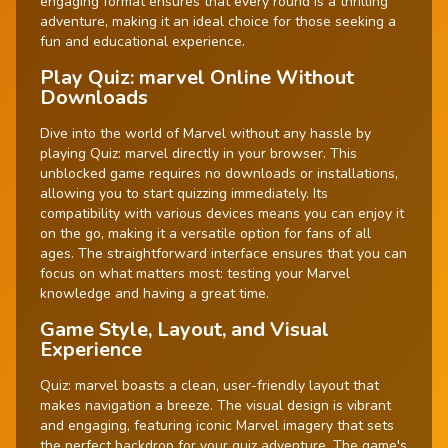
engaging format ensures that every round is a thrilling
adventure, making it an ideal choice for those seeking a
fun and educational experience.
Play Quiz: marvel Online Without
Downloads
Dive into the world of Marvel without any hassle by
playing Quiz: marvel directly in your browser. This
unblocked game requires no downloads or installations,
allowing you to start quizzing immediately. Its
compatibility with various devices means you can enjoy it
on the go, making it a versatile option for fans of all
ages. The straightforward interface ensures that you can
focus on what matters most: testing your Marvel
knowledge and having a great time.
Game Style, Layout, and Visual
Experience
Quiz: marvel boasts a clean, user-friendly layout that
makes navigation a breeze. The visual design is vibrant
and engaging, featuring iconic Marvel imagery that sets
the perfect backdrop for your quiz adventure. The game's