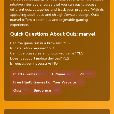
intuitive interface ensures that you can easily access
different quiz categories and track your progress. With its
appealing aesthetics and straightforward design, Quiz:
marvel offers a seamless and enjoyable gaming
experience.
Quick Questions About Quiz: marvel
Can the game run in a browser? YES
Is installation required? NO
Can it be played as an unblocked game? YES
Does it support mobile devices? YES
Is registration necessary? NO
Puzzle Games
1 Player
2D
5909
4416
3520
Free Html5 Games For Your Website
208
Quiz
Spiderman
133
166