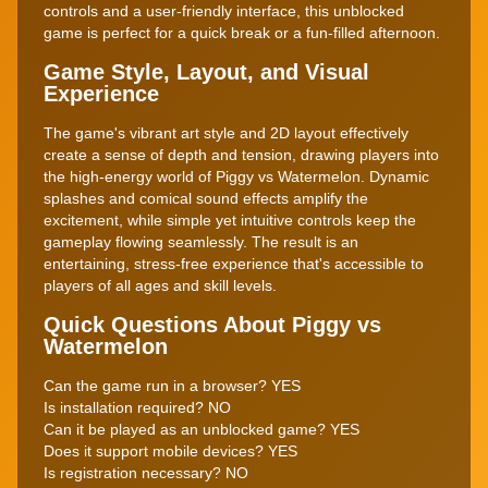
controls and a user-friendly interface, this unblocked
game is perfect for a quick break or a fun-filled afternoon.
Game Style, Layout, and Visual
Experience
The game's vibrant art style and 2D layout effectively
create a sense of depth and tension, drawing players into
the high-energy world of Piggy vs Watermelon. Dynamic
splashes and comical sound effects amplify the
excitement, while simple yet intuitive controls keep the
gameplay flowing seamlessly. The result is an
entertaining, stress-free experience that's accessible to
players of all ages and skill levels.
Quick Questions About Piggy vs
Watermelon
Can the game run in a browser? YES
Is installation required? NO
Can it be played as an unblocked game? YES
Does it support mobile devices? YES
Is registration necessary? NO