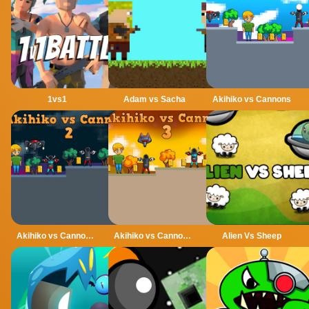
1vs1
Adam vs Sacha
Akihiko vs Cannons
Akihiko vs Cannons 2
Akihiko vs Cannons 3
Alien Vs Sheep