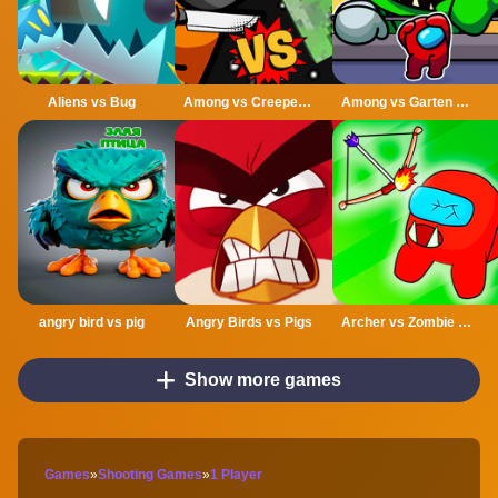
Aliens vs Bug
Among vs Creeper Fight
Among vs Garten of Banban
angry bird vs pig
Angry Birds vs Pigs
Archer vs Zombie Among As
Show more games
Games
»
Shooting Games
»
1 Player