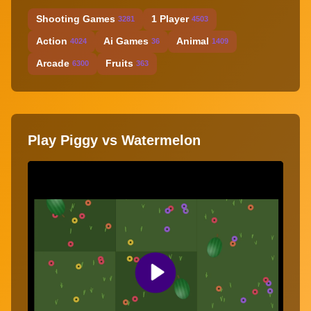
Shooting Games
1 Player
3281
4503
Action
Ai Games
Animal
4024
36
1409
Arcade
Fruits
6300
363
Play Piggy vs Watermelon