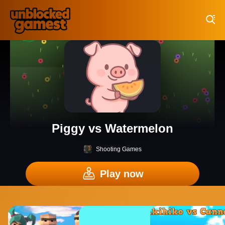
Play Best Free Online Games
Piggy vs Watermelon
Shooting Games
Play now