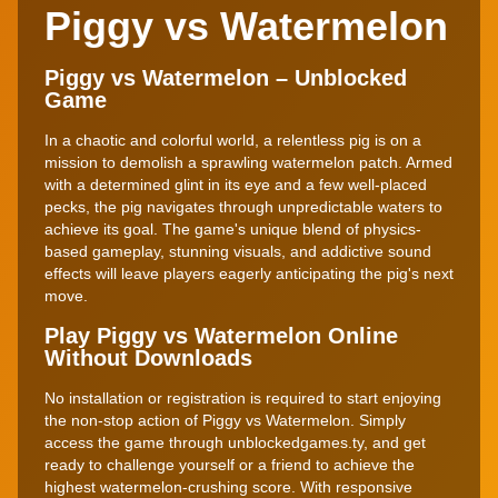
Piggy vs Watermelon
Piggy vs Watermelon – Unblocked
Game
In a chaotic and colorful world, a relentless pig is on a
mission to demolish a sprawling watermelon patch. Armed
with a determined glint in its eye and a few well-placed
pecks, the pig navigates through unpredictable waters to
achieve its goal. The game's unique blend of physics-
based gameplay, stunning visuals, and addictive sound
effects will leave players eagerly anticipating the pig's next
move.
Play Piggy vs Watermelon Online
Without Downloads
No installation or registration is required to start enjoying
the non-stop action of Piggy vs Watermelon. Simply
access the game through unblockedgames.ty, and get
ready to challenge yourself or a friend to achieve the
highest watermelon-crushing score. With responsive